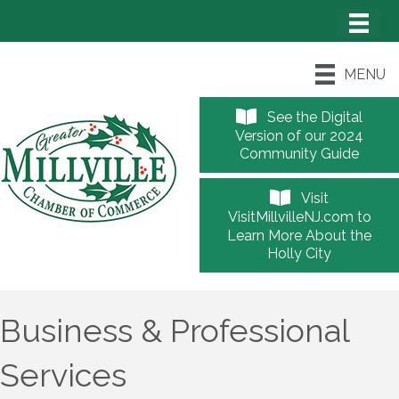
MENU
See the Digital
Version of our 2024
Community Guide
Visit
VisitMillvilleNJ.com to
Learn More About the
Holly City
Business & Professional
Services