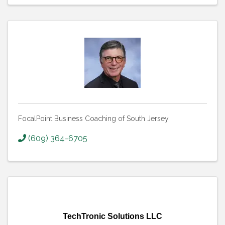
FocalPoint Business Coaching of South Jersey
(609) 364-6705
TechTronic Solutions LLC