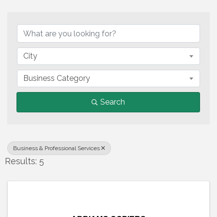
{Directory Results}
City
Business Category
Search
Business & Professional Services
Results: 5