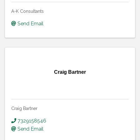
A-K Consultants
Send Email
Craig Bartner
Craig Bartner
7329158546
Send Email