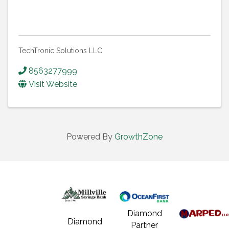
TechTronic Solutions LLC
8563277999
Visit Website
Powered By
GrowthZone
Diamond
Diamond
Partner