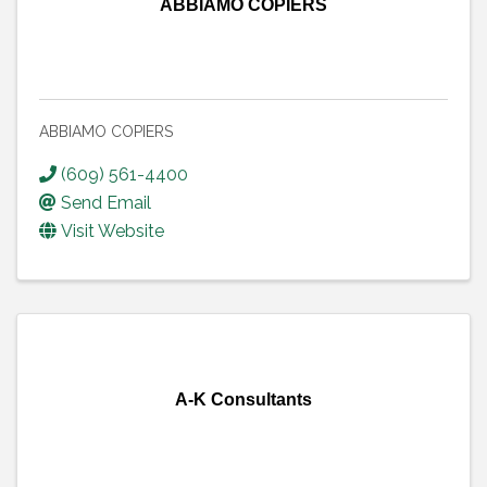
ABBIAMO COPIERS
ABBIAMO COPIERS
(609) 561-4400
Send Email
Visit Website
A-K Consultants