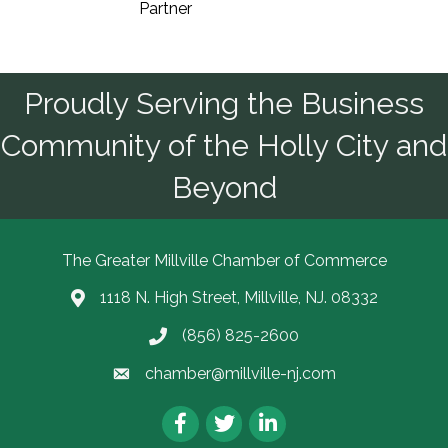
Partner
Proudly Serving the Business
Community of the Holly City and
Beyond
The Greater Millville Chamber of Commerce
1118 N. High Street, Millville, NJ. 08332
Address & Map
(856) 825-2600
Call the Chamber
chamber@millville-nj.com
Email the Chamber
Facebook
Twitter
LinkedIn