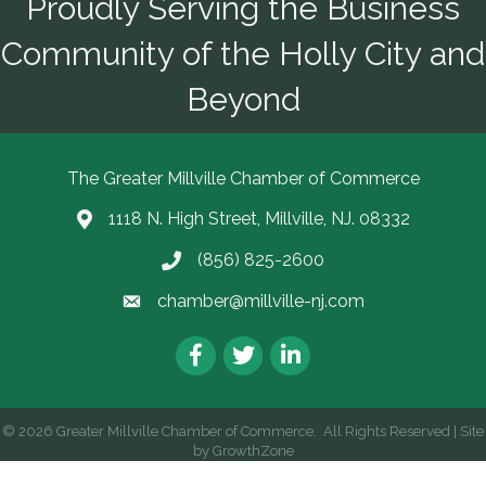
Proudly Serving the Business
Community of the Holly City and
Beyond
The Greater Millville Chamber of Commerce
1118 N. High Street, Millville, NJ. 08332
Address & Map
(856) 825-2600
Call the Chamber
chamber@millville-nj.com
Email the Chamber
Facebook
Twitter
LinkedIn
©
2026
Greater Millville Chamber of Commerce.
All Rights Reserved | Site
by
GrowthZone