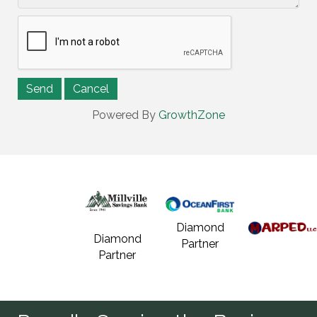
Powered By
GrowthZone
Diamond
Diamond
Partner
Partner