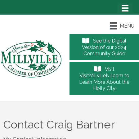
MENU
See the Digital
Version of our 2024
Community Guide
Visit
VisitMillvilleNJ.com to
Learn More About the
Holly City
Contact Craig Bartner