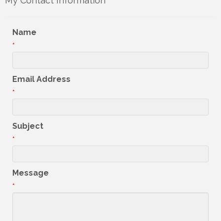
My Contact Information
Name
*
Email Address
*
Subject
*
Message
*