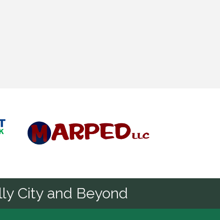
Diamond
ly City and Beyond