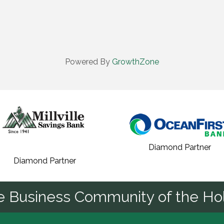
Powered By
GrowthZone
Diamond Partner
Diamond Partner
he Business Community of the Hol