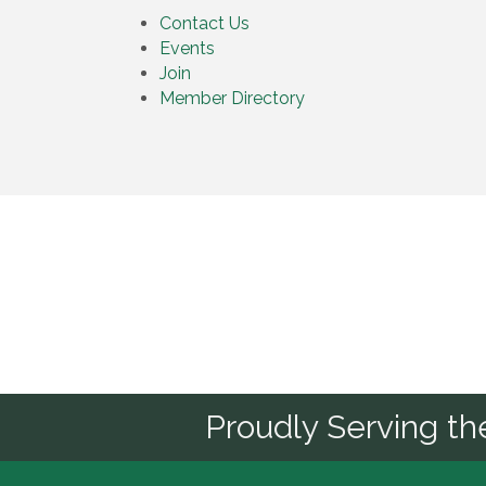
Contact Us
Events
Join
Member Directory
Sponsor
Proudly Serving t