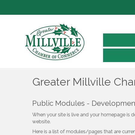
Greater Millville C
Public Modules - Developme
When your site is live and your homepage is de
website.
Here is a list of modules/pages that are curre