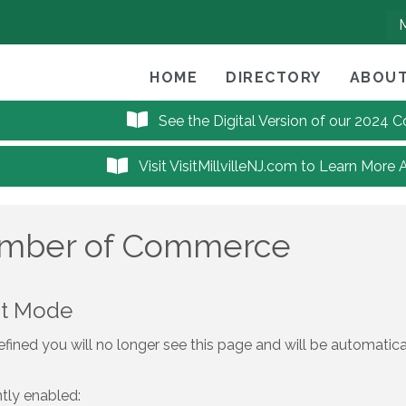
HOME
DIRECTORY
ABOUT
See the Digital Version of our 2024
Visit VisitMillvilleNJ.com to Learn More 
hamber of Commerce
nt Mode
fined you will no longer see this page and will be automatic
ntly enabled: