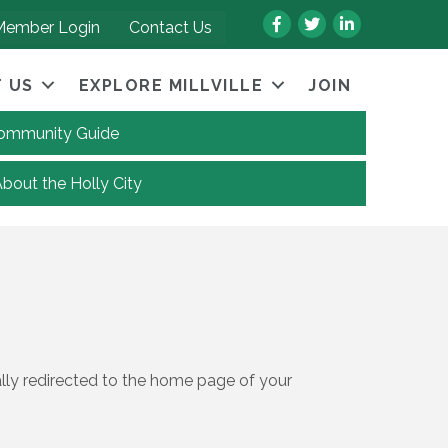
Facebook
Twitter
LinkedIn
Member Login
Contact Us
 US
EXPLORE MILLVILLE
JOIN
 Community Guide
About the Holly City
ally redirected to the home page of your