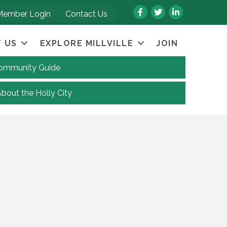
Facebook
Twitter
LinkedIn
Member Login
Contact Us
 US
EXPLORE MILLVILLE
JOIN
 Community Guide
About the Holly City