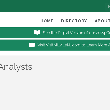
HOME
DIRECTORY
ABOUT
See the Digital Version of our 2024
Visit VisitMillvilleNJ.com to Learn More 
Analysts