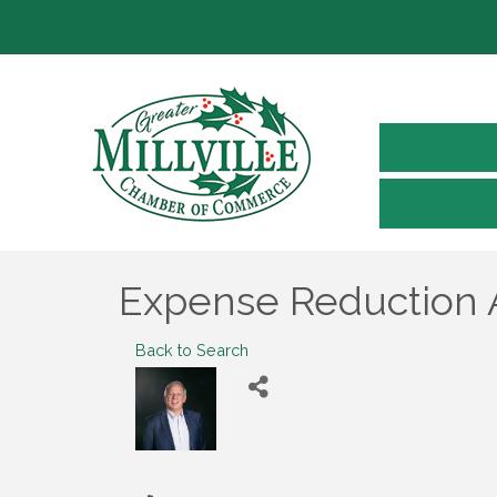
Expense Reduction 
Back to Search