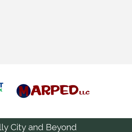
Diamond
ly City and Beyond