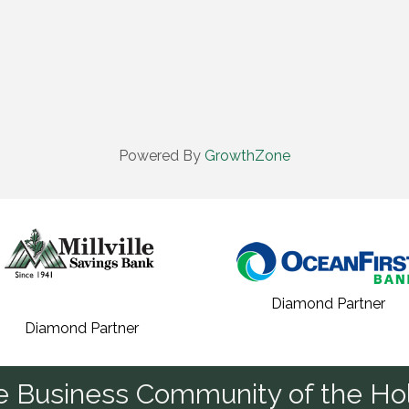
Powered By
GrowthZone
Diamond Partner
Diamond Partner
he Business Community of the Hol