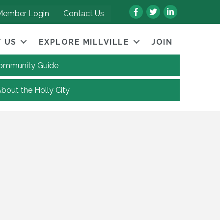
Facebook
Twitter
LinkedIn
Member Login
Contact Us
 US
EXPLORE MILLVILLE
JOIN
 Community Guide
About the Holly City