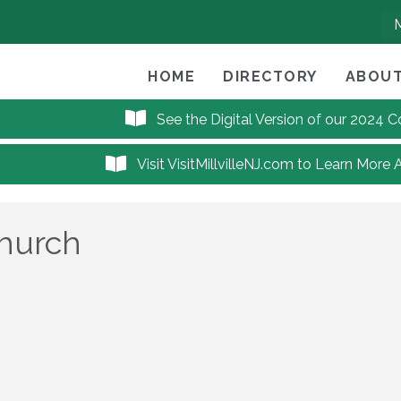
HOME
DIRECTORY
ABOUT
See the Digital Version of our 2024
Visit VisitMillvilleNJ.com to Learn More 
Church