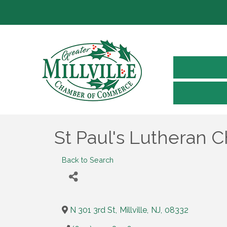
St Paul's Lutheran 
Back to Search
N 301 3rd St
,
Millville
,
NJ
,
08332