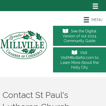
MENU
See the Digital
Version of our 2024
Community Guide
Visit
VisitMillvilleNJ.com to
Learn More About the
Holly City
Contact St Paul's