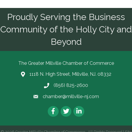
Proudly Serving the Business
Community of the Holly City and
Beyond
The Greater Millville Chamber of Commerce
1118 N. High Street, Millville, NJ. 08332
Address & Map
(856) 825-2600
Call the Chamber
chamber@millville-nj.com
Email the Chamber
Facebook
Twitter
LinkedIn
©
2026
Greater Millville Chamber of Commerce.
All Rights Reserved | Site