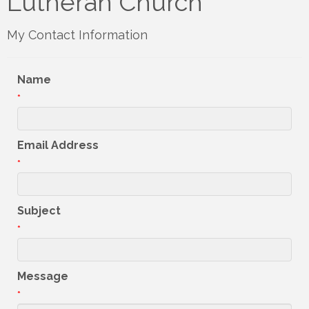
Lutheran Church
My Contact Information
Name
*
Email Address
*
Subject
*
Message
*