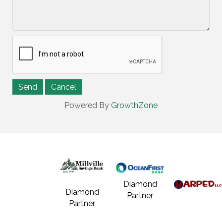
Powered By
GrowthZone
Diamond
Diamond
Partner
Partner