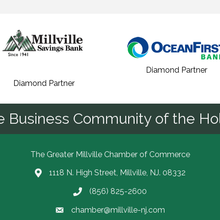
Diamond Partner
Diamond Partner
he Business Community of the Hol
The Greater Millville Chamber of Commerce
1118 N. High Street, Millville, NJ. 08332
Address & Map
(856) 825-2600
Call the Chamber
chamber@millville-nj.com
Email the Chamber