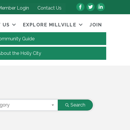
Facebook
Twitter
LinkedIn
Member Login
Contact Us
 US
EXPLORE MILLVILLE
JOIN
 Community Guide
About the Holly City
egory
Search