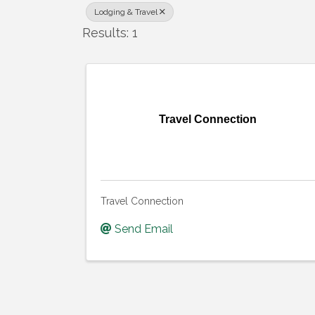
Lodging & Travel
Results: 1
Travel Connection
Travel Connection
Send Email