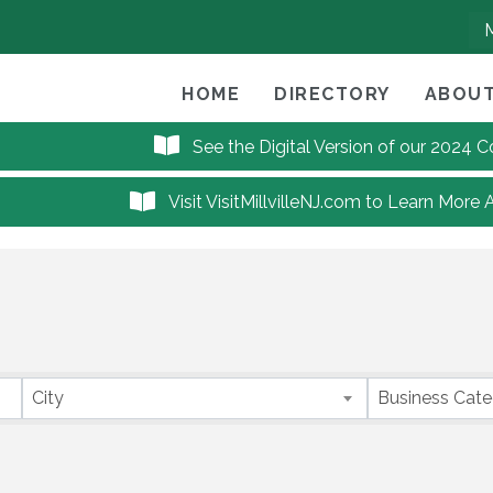
HOME
DIRECTORY
ABOUT
See the Digital Version of our 2024
Visit VisitMillvilleNJ.com to Learn More 
City
Business Cat