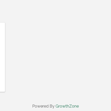
Powered By
GrowthZone