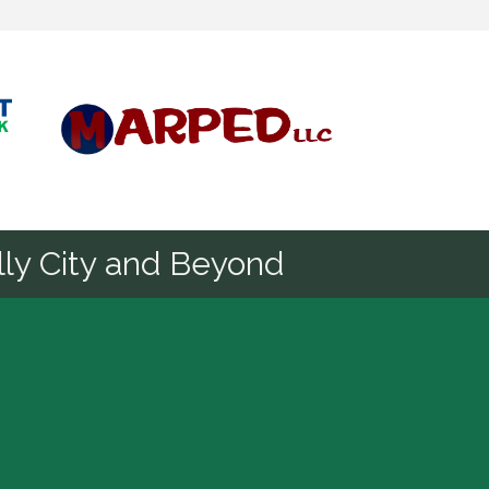
Diamond
ly City and Beyond