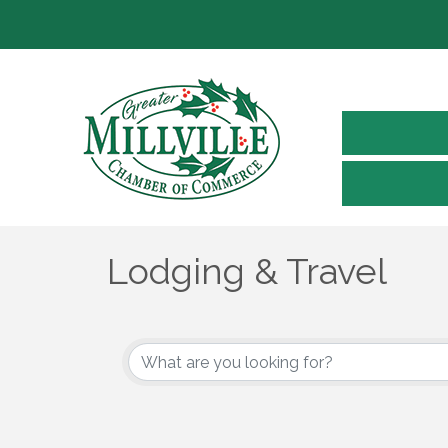
Lodging & Travel
{Directory Results}