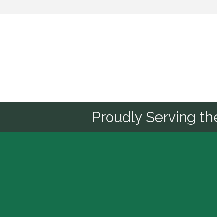
Sponsor
Proudly Serving t