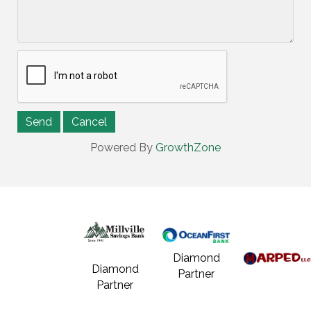
Powered By
GrowthZone
Diamond
Diamond
Partner
Partner