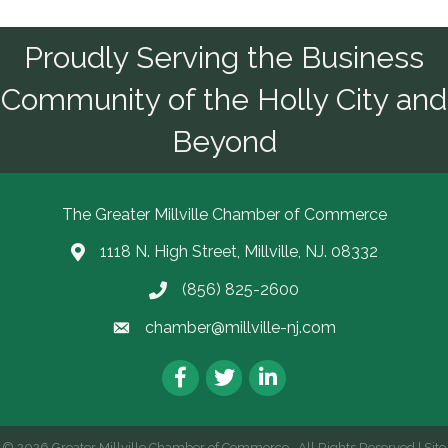
Proudly Serving the Business
Community of the Holly City and
Beyond
The Greater Millville Chamber of Commerce
1118 N. High Street, Millville, NJ. 08332
Address & Map
(856) 825-2600
Call the Chamber
chamber@millville-nj.com
Email the Chamber
Facebook
Twitter
LinkedIn
©
2026
Greater Millville Chamber of Commerce.
All Rights Reserved | Site