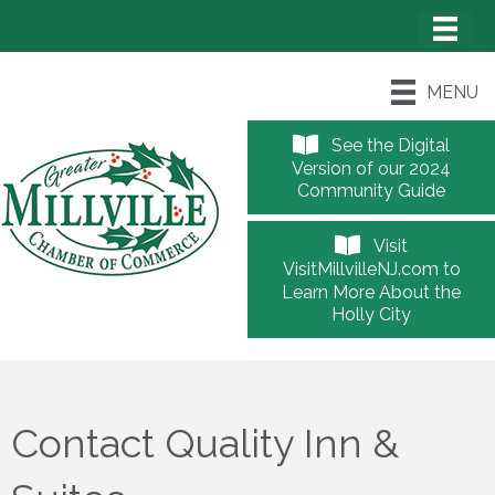
MENU
See the Digital
Version of our 2024
Community Guide
Visit
VisitMillvilleNJ.com to
Learn More About the
Holly City
Contact Quality Inn &