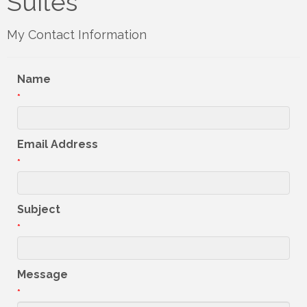
Suites
My Contact Information
Name
*
Email Address
*
Subject
*
Message
*