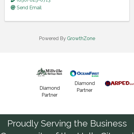
Send Email
Powered By
GrowthZone
Diamond
Diamond
Partner
Partner
Proudly Serving the Business