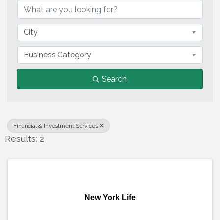
City
Business Category
Search
Financial & Investment Services
Results: 2
New York Life