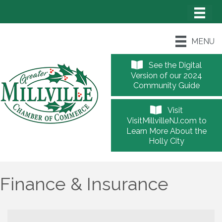
MENU
See the Digital
Version of our 2024
Community Guide
Visit
VisitMillvilleNJ.com to
Learn More About the
Holly City
Finance & Insurance
{Directory Results}