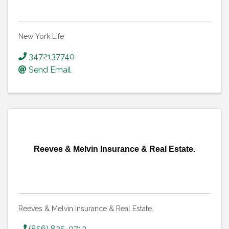
New York Life
3472137740
Send Email
Reeves & Melvin Insurance & Real Estate.
Reeves & Melvin Insurance & Real Estate.
(856) 825-0713