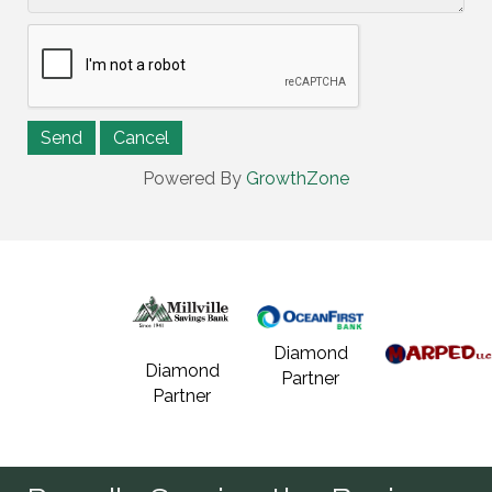
Powered By
GrowthZone
Diamond
Diamond
Partner
Partner