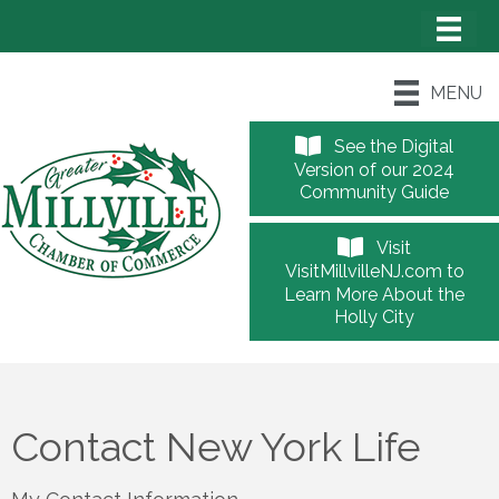
MENU
See the Digital
Version of our 2024
Community Guide
Visit
VisitMillvilleNJ.com to
Learn More About the
Holly City
Contact New York Life