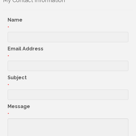
My Contact Information
Name
*
Email Address
*
Subject
*
Message
*