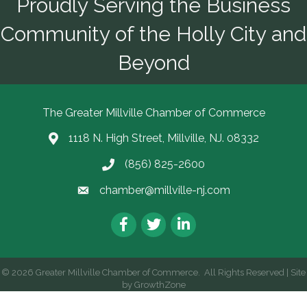
Proudly Serving the Business
Community of the Holly City and
Beyond
The Greater Millville Chamber of Commerce
1118 N. High Street, Millville, NJ. 08332
Address & Map
(856) 825-2600
Call the Chamber
chamber@millville-nj.com
Email the Chamber
Facebook
Twitter
LinkedIn
©
2026
Greater Millville Chamber of Commerce.
All Rights Reserved | Site
by
GrowthZone