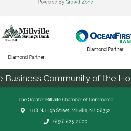
Powered By
GrowthZone
Diamond Partner
Diamond Partner
he Business Community of the Hol
The Greater Millville Chamber of Commerce
1118 N. High Street, Millville, NJ. 08332
Address & Map
(856) 825-2600
Call the Chamber