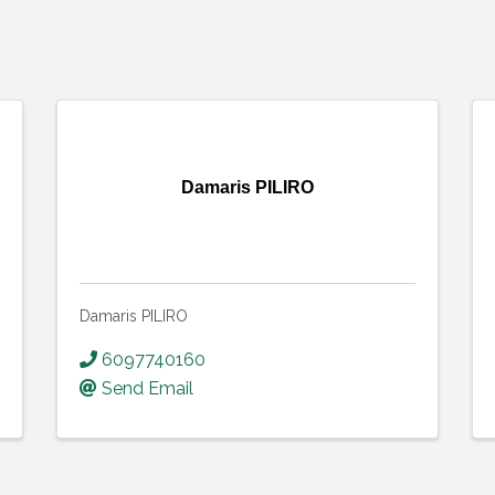
Damaris PILIRO
Damaris PILIRO
6097740160
Send Email