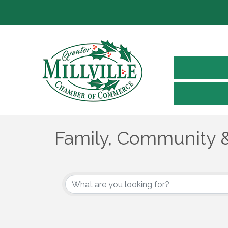
Family, Community &
{Directory Results}