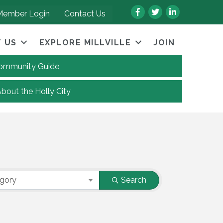
Facebook
Twitter
LinkedIn
Member Login
Contact Us
 US
EXPLORE MILLVILLE
JOIN
 Community Guide
About the Holly City
egory
Search