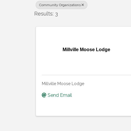
Community Organizations
Results: 3
Millville Moose Lodge
Millville Moose Lodge
Send Email