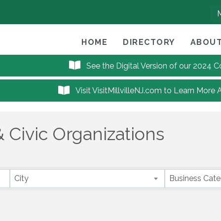
HOME
DIRECTORY
ABOUT
See the Digital Version of our 2024
Visit VisitMillvilleNJ.com to Learn More 
 Civic Organizations
City
Business Cat