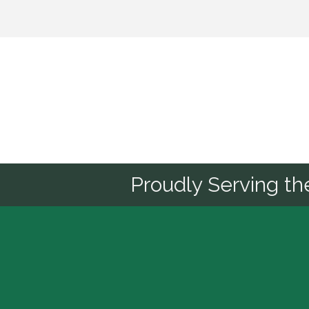
Sponsor
Proudly Serving t