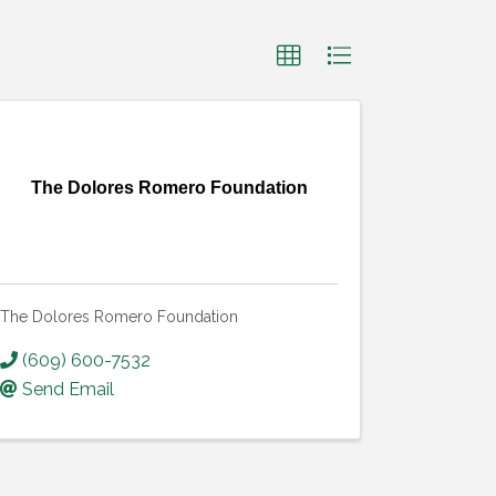
The Dolores Romero Foundation
The Dolores Romero Foundation
(609) 600-7532
Send Email