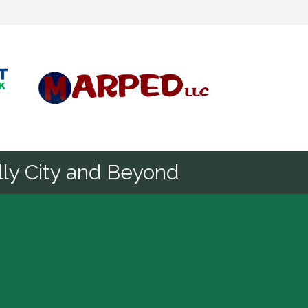
Diamond
ly City and Beyond