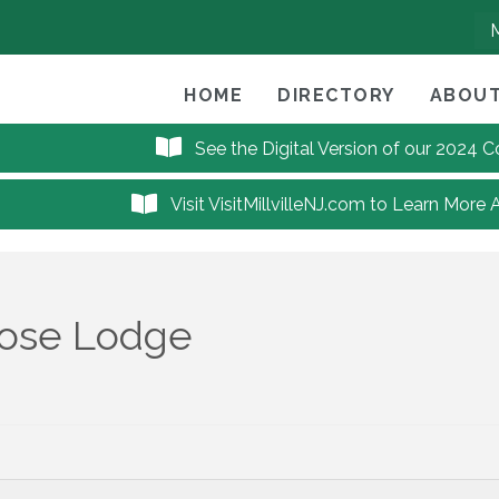
HOME
DIRECTORY
ABOUT
See the Digital Version of our 2024
Visit VisitMillvilleNJ.com to Learn More 
oose Lodge