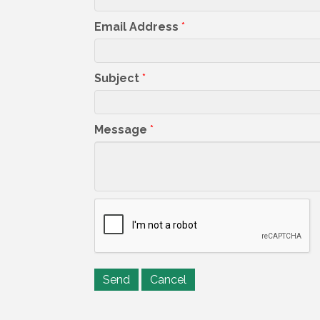
Email Address
*
Subject
*
Message
*