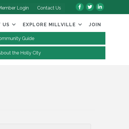
Facebook
Twitter
LinkedIn
Member Login
Contact Us
 US
EXPLORE MILLVILLE
JOIN
 Community Guide
About the Holly City