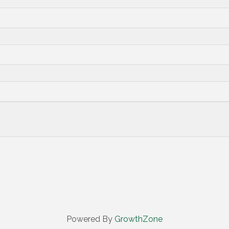
Powered By
GrowthZone