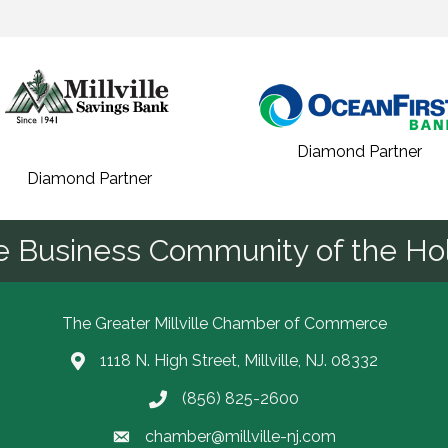
Diamond Partner
Diamond Partner
he Business Community of the Hol
The Greater Millville Chamber of Commerce
1118 N. High Street, Millville, NJ. 08332
Address & Map
(856) 825-2600
Call the Chamber
chamber@millville-nj.com
Email the Chamber