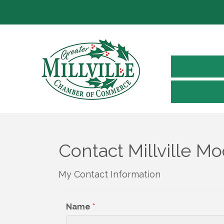
Contact Millville M
My Contact Information
Name
*