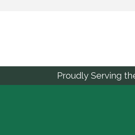
Sponsor
Proudly Serving t