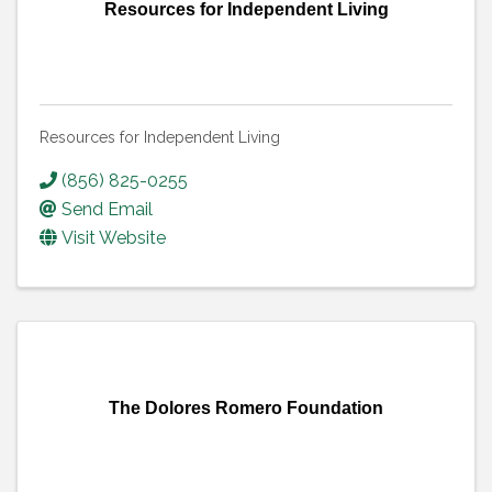
Resources for Independent Living
Resources for Independent Living
(856) 825-0255
Send Email
Visit Website
The Dolores Romero Foundation