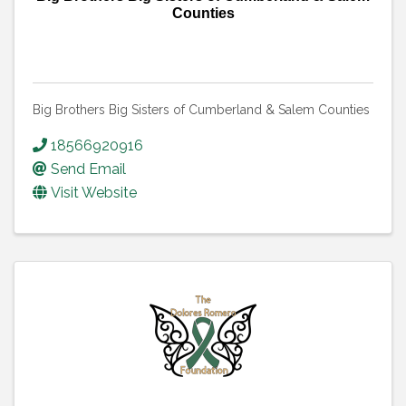
Counties
Big Brothers Big Sisters of Cumberland & Salem Counties
18566920916
Send Email
Visit Website