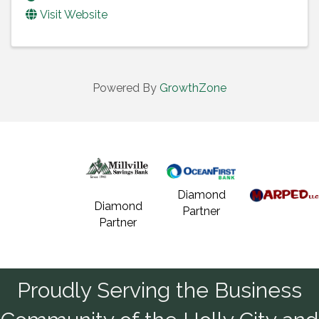
Visit Website
Powered By
GrowthZone
Diamond
Diamond
Partner
Partner
Proudly Serving the Business