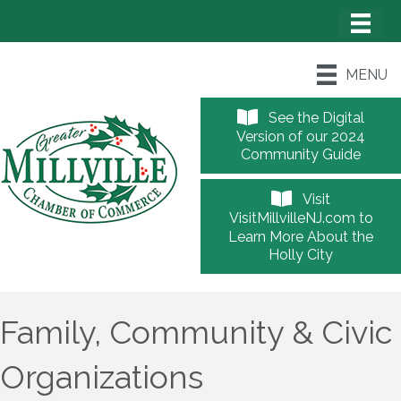
MENU
See the Digital
Version of our 2024
Community Guide
Visit
VisitMillvilleNJ.com to
Learn More About the
Holly City
Family, Community & Civic
Organizations