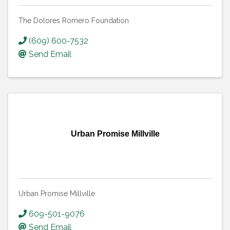
The Dolores Romero Foundation
(609) 600-7532
Send Email
Urban Promise Millville
Urban Promise Millville
609-501-9076
Send Email