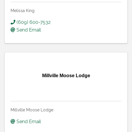
Melissa King
(609) 600-7532
Send Email
Millville Moose Lodge
Millville Moose Lodge
Send Email