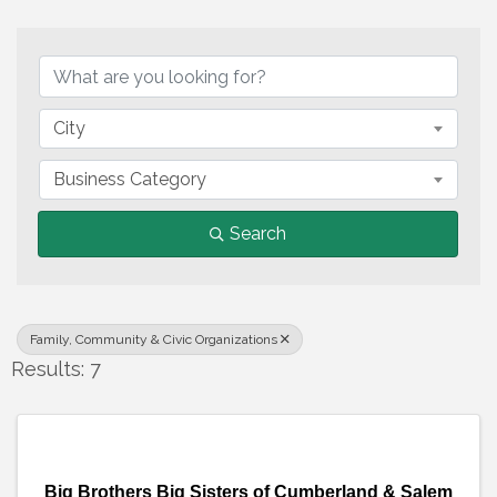
{Directory Results}
City
Business Category
Search
Family, Community & Civic Organizations
Results: 7
Big Brothers Big Sisters of Cumberland & Salem