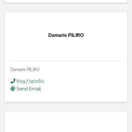
Damaris PILIRO
Damaris PILIRO
6097740160
Send Email