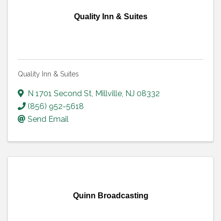
Quality Inn & Suites
Quality Inn & Suites
N 1701 Second St
,
Millville
,
NJ
08332
(856) 952-5618
Send Email
Quinn Broadcasting