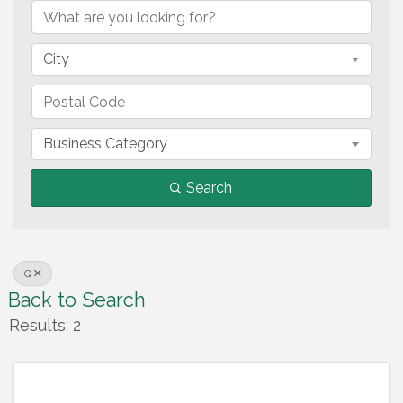
City
Business Category
Search
Q
Back to Search
Results: 2