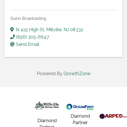
Quinn Broadcasting
N 415 High St
,
Millville
,
NJ
08332
(856) 305-6647
Send Email
Powered By
GrowthZone
Diamond
Diamond
Partner