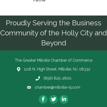
Partner
Proudly Serving the Business
Community of the Holly City and
Beyond
The Greater Millville Chamber of Commerce
1118 N. High Street, Millville, NJ. 08332
Address & Map
(856) 825-2600
Call the Chamber
chamber@millville-nj.com
Email the Chamber
Facebook
Twitter
LinkedIn