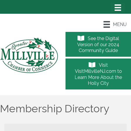
MENU
See the Digital
Version of our 2024
Community Guide
Visit
VisitMillvilleNJ.com to
Learn More About the
Holly City
Membership Directory