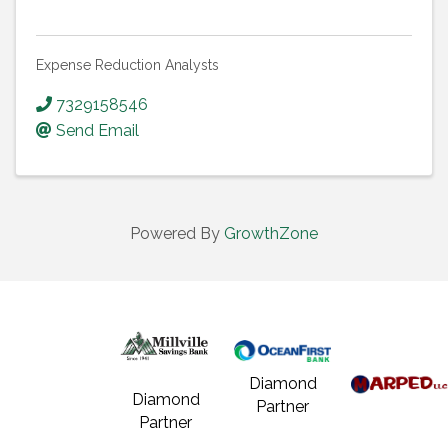
Expense Reduction Analysts
7329158546
Send Email
Powered By
GrowthZone
Diamond
Diamond
Partner
Partner