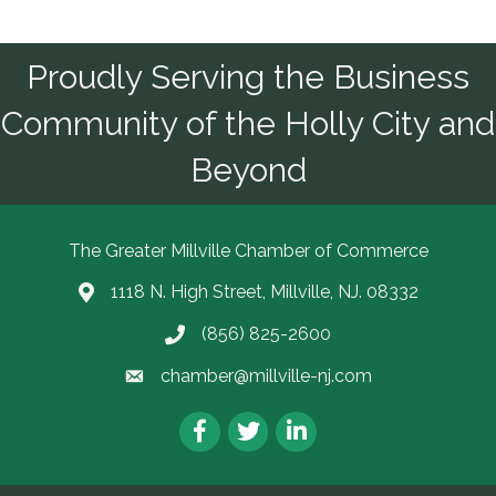
Proudly Serving the Business
Community of the Holly City and
Beyond
The Greater Millville Chamber of Commerce
1118 N. High Street, Millville, NJ. 08332
Address & Map
(856) 825-2600
Call the Chamber
chamber@millville-nj.com
Email the Chamber
Facebook
Twitter
LinkedIn