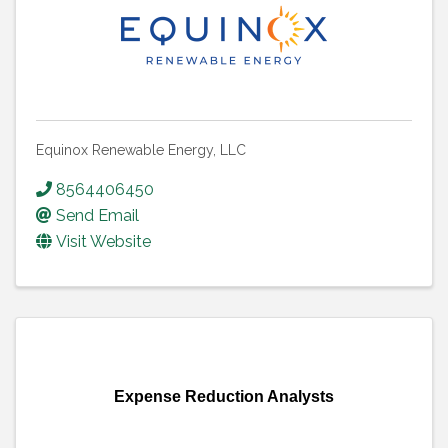
Equinox Renewable Energy, LLC
8564406450
Send Email
Visit Website
Expense Reduction Analysts