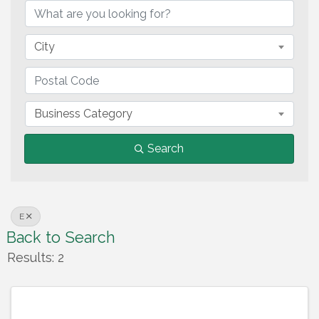
City
Business Category
Search
E
Back to Search
Results: 2