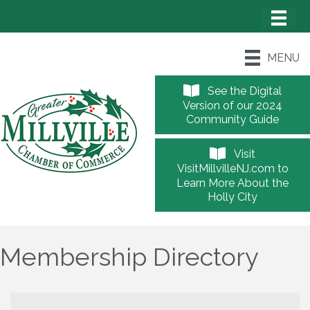
MENU
See the Digital
Version of our 2024
Community Guide
Visit
VisitMillvilleNJ.com to
Learn More About the
Holly City
Membership Directory