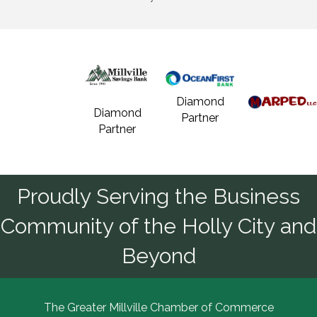
Diamond
Diamond
Partner
Partner
Proudly Serving the Business
Community of the Holly City and
Beyond
The Greater Millville Chamber of Commerce