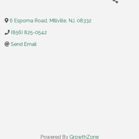
6 Espoma Road
,
Millville
,
NJ
,
08332
(856) 825-0542
Send Email
Powered By
GrowthZone