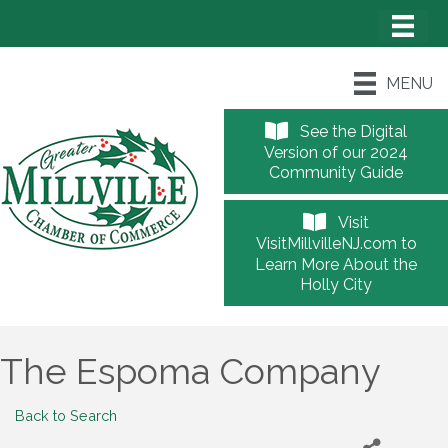
MENU
See the Digital
Version of our 2024
Community Guide
Visit
VisitMillvilleNJ.com to
Learn More About the
Holly City
The Espoma Company
Back to Search