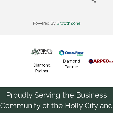
Powered By
GrowthZone
Diamond
Diamond
Partner
Partner
Proudly Serving the Business
Community of the Holly City and