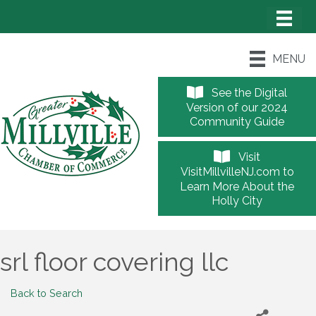
MENU
See the Digital
Version of our 2024
Community Guide
Visit
VisitMillvilleNJ.com to
Learn More About the
Holly City
srl floor covering llc
Back to Search