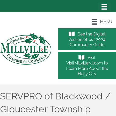
MENU
See the Digital
Version of our 2024
Community Guide
Visit
VisitMillvilleNJ.com to
Learn More About the
Holly City
SERVPRO of Blackwood /
Gloucester Township