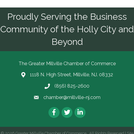
Proudly Serving the Business
Community of the Holly City and
Beyond
The Greater Millville Chamber of Commerce
1118 N. High Street, Millville, NJ. 08332
Address & Map
(856) 825-2600
Call the Chamber
chamber@millville-nj.com
Email the Chamber
Facebook
Twitter
LinkedIn
©
2026
Greater Millville Chamber of Commerce.
All Rights Reserved | Site