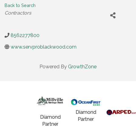
Back to Search
Categories
Contractors
8562277800
www.servproblackwood.com
Powered By
GrowthZone
Diamond
Diamond
Partner
Partner