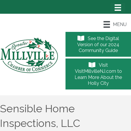
MENU
See the Digital
Version of our 2024
Community Guide
Visit
VisitMillvilleNJ.com to
Learn More About the
Holly City
Sensible Home
Inspections, LLC