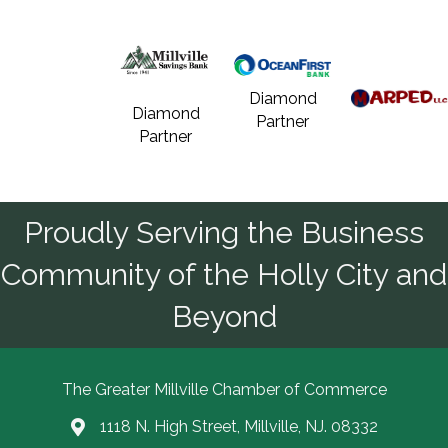
Diamond
Diamond
Partner
Partner
Proudly Serving the Business
Community of the Holly City and
Beyond
The Greater Millville Chamber of Commerce
1118 N. High Street, Millville, NJ. 08332
Address & Map