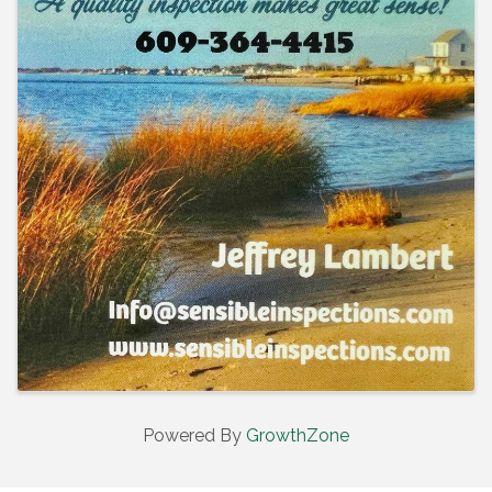
Powered By
GrowthZone