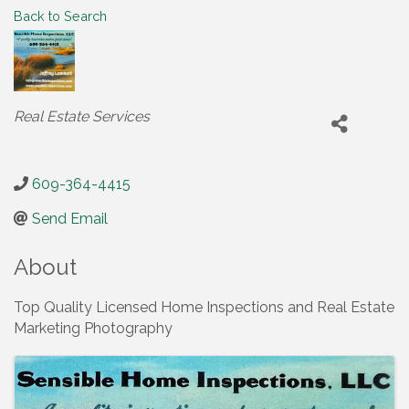
Back to Search
Categories
Real Estate Services
609-364-4415
Send Email
About
Top Quality Licensed Home Inspections and Real Estate
Marketing Photography
Images