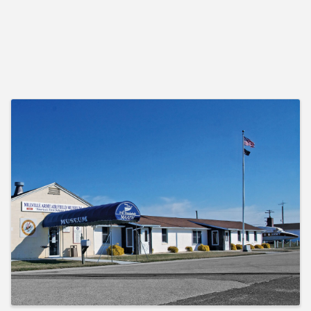
Images