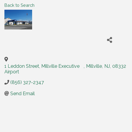
Back to Search
1 Leddon Street, Millville Executive
,
Millville
,
NJ
,
08332
Airport
(856) 327-2347
Send Email