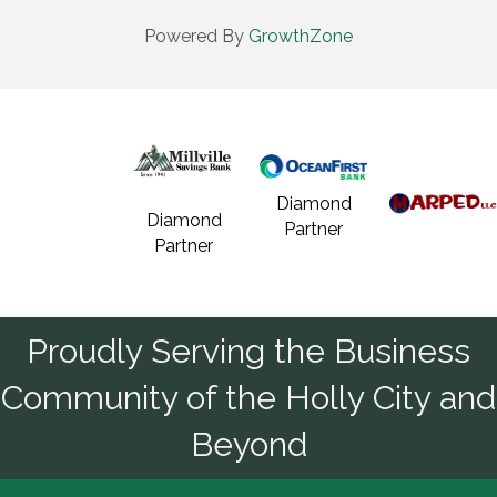
Powered By
GrowthZone
Diamond
Diamond
Partner
Partner
Proudly Serving the Business
Community of the Holly City and
Beyond