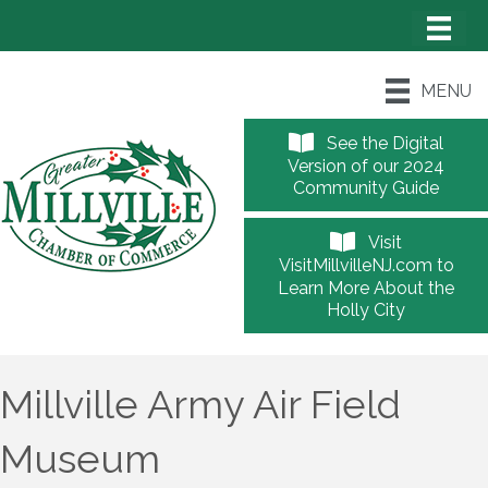
MENU
See the Digital
Version of our 2024
Community Guide
Visit
VisitMillvilleNJ.com to
Learn More About the
Holly City
Millville Army Air Field
Museum