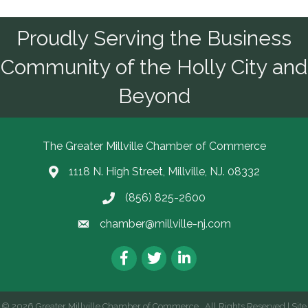
Proudly Serving the Business
Community of the Holly City and
Beyond
The Greater Millville Chamber of Commerce
1118 N. High Street, Millville, NJ. 08332
Address & Map
(856) 825-2600
Call the Chamber
chamber@millville-nj.com
Email the Chamber
Facebook
Twitter
LinkedIn
©
2026
Greater Millville Chamber of Commerce.
All Rights Reserved | Site