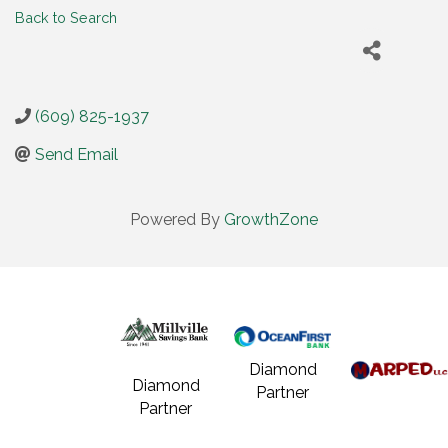
Back to Search
(609) 825-1937
Send Email
Powered By
GrowthZone
Diamond
Diamond
Partner
Partner