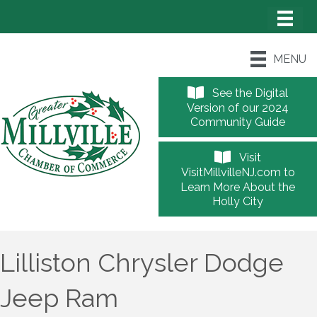
MENU
See the Digital
Version of our 2024
Community Guide
Visit
VisitMillvilleNJ.com to
Learn More About the
Holly City
Lilliston Chrysler Dodge
Jeep Ram