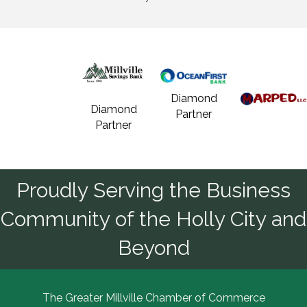
Diamond
Diamond
Partner
Partner
Proudly Serving the Business
Community of the Holly City and
Beyond
The Greater Millville Chamber of Commerce