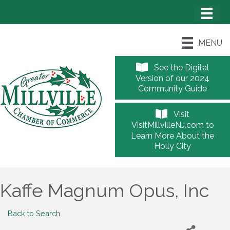
MENU
See the Digital
Version of our 2024
Community Guide
Visit
VisitMillvilleNJ.com to
Learn More About the
Holly City
Kaffe Magnum Opus, Inc
Back to Search