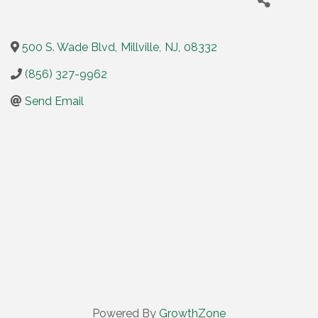
500 S. Wade Blvd
,
Millville
,
NJ
,
08332
(856) 327-9962
Send Email
Powered By
GrowthZone