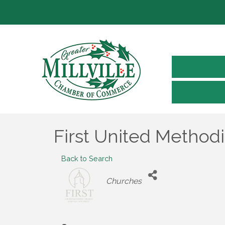
First United Method
Back to Search
Categories
Churches