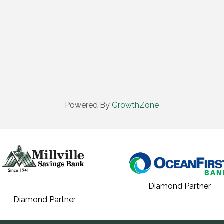
Powered By
GrowthZone
Diamond Partner
Diamond Partner