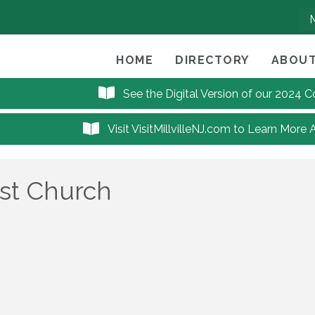
HOME
DIRECTORY
ABOUT
See the Digital Version of our 2024
Visit VisitMillvilleNJ.com to Learn More 
ist Church