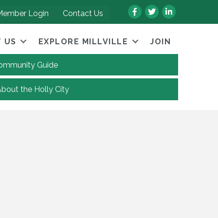
Facebook
Twitter
LinkedIn
Member Login
Contact Us
 US
EXPLORE MILLVILLE
JOIN
 Community Guide
About the Holly City