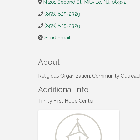
N 201 Second St
,
Millville
,
NJ
,
08332
(856) 825-2329
(856) 825-2329
Send Email
About
Religious Organization, Community Outreac
Additional Info
Trinity First Hope Center
Images