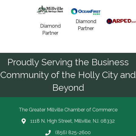
Diamond
Diamond
Partner
Partner
Proudly Serving the Business
Community of the Holly City and
Beyond
The Greater Millville Chamber of Commerce
1118 N. High Street, Millville, NJ. 08332
Address & Map
(856) 825-2600
Call the Chamber