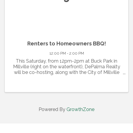
Renters to Homeowners BBQ!
12:00 PM - 2:00 PM
This Saturday, from 12pm-2pm at Buck Park in
Millville (right on the waterfront), DePalma Realty
will be co-hosting, along with the City of Millville
and the HCDC through the Neighborhood
Preservation Program, a FREE educational event
to spread the ...
Powered By
GrowthZone