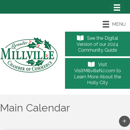
MENU
See the Digital
Version of our 2024
Community Guide
Visit
VisitMillvilleNJ.com to
Learn More About the
Holly City
Main Calendar