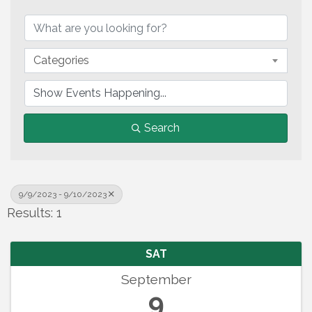
Categories
Search
9/9/2023 - 9/10/2023
Results: 1
SAT
September
9