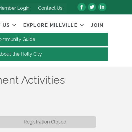
Facebook
Twitter
LinkedIn
Member Login
Contact Us
 US
EXPLORE MILLVILLE
JOIN
 Community Guide
About the Holly City
nt Activities
Registration Closed