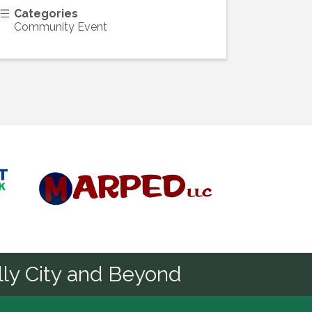
Categories
Community Event
Diamond
ly City and Beyond