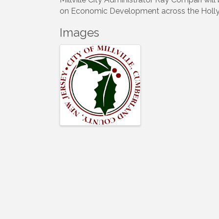
on Economic Development across the Holly 
Images