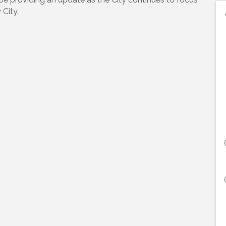
City.