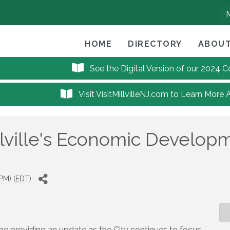
HOME
DIRECTORY
ABOUT
See the Digital Version of our 2024
Visit VisitMillvilleNJ.com to Learn More 
lville's Economic Developme
PM) (
EDT
)
l be providing an update as the City continues to focus