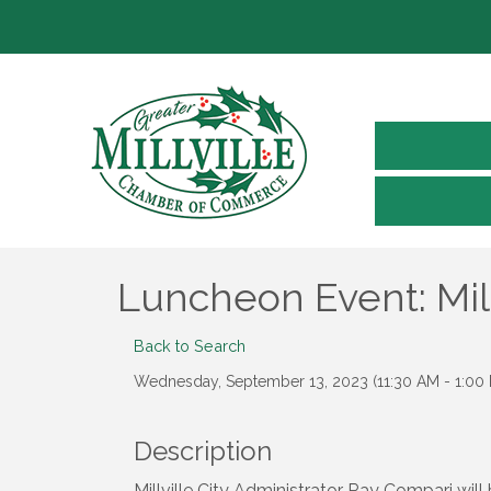
Luncheon Event: Mil
Back to Search
Wednesday, September 13, 2023 (11:30 AM - 1:00 
Description
Millville City Administrator Ray Compari wil