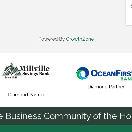
Powered By
GrowthZone
Diamond Partner
Diamond Partner
he Business Community of the Hol