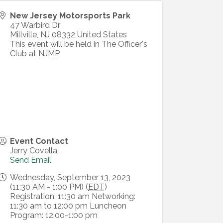
New Jersey Motorsports Park
47 Warbird Dr
Millville
,
NJ
08332
United States
This event will be held in The Officer's
Club at NJMP
Event Contact
Jerry Covella
Send Email
Wednesday, September 13, 2023
(11:30 AM - 1:00 PM) (
EDT
)
Registration: 11:30 am Networking:
11:30 am to 12:00 pm Luncheon
Program: 12:00-1:00 pm