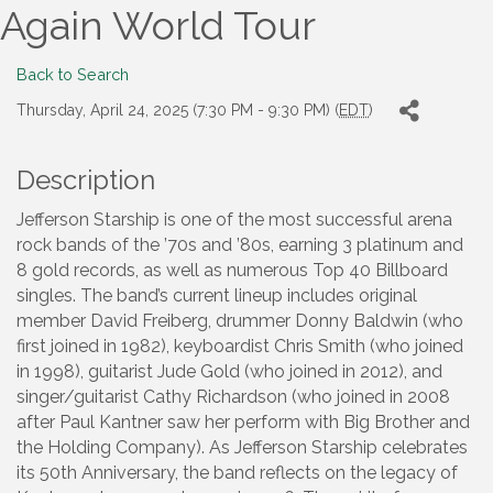
Again World Tour
Back to Search
Thursday, April 24, 2025 (7:30 PM - 9:30 PM) (
EDT
)
Description
Jefferson Starship is one of the most successful arena
rock bands of the ’70s and ’80s, earning 3 platinum and
8 gold records, as well as numerous Top 40 Billboard
singles. The band’s current lineup includes original
member David Freiberg, drummer Donny Baldwin (who
first joined in 1982), keyboardist Chris Smith (who joined
in 1998), guitarist Jude Gold (who joined in 2012), and
singer/guitarist Cathy Richardson (who joined in 2008
after Paul Kantner saw her perform with Big Brother and
the Holding Company). As Jefferson Starship celebrates
its 50th Anniversary, the band reflects on the legacy of