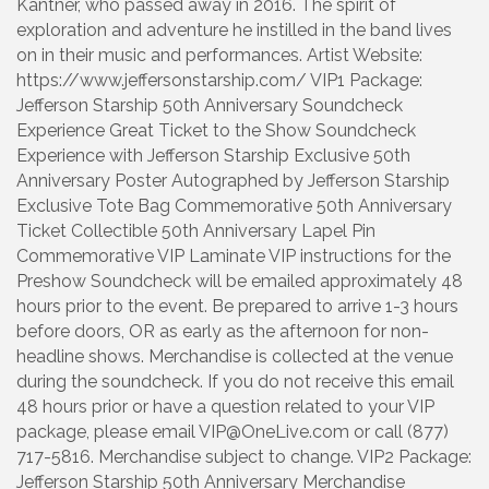
Kantner, who passed away in 2016. The spirit of
exploration and adventure he instilled in the band lives
on in their music and performances. Artist Website:
https://www.jeffersonstarship.com/ VIP1 Package:
Jefferson Starship 50th Anniversary Soundcheck
Experience Great Ticket to the Show Soundcheck
Experience with Jefferson Starship Exclusive 50th
Anniversary Poster Autographed by Jefferson Starship
Exclusive Tote Bag Commemorative 50th Anniversary
Ticket Collectible 50th Anniversary Lapel Pin
Commemorative VIP Laminate VIP instructions for the
Preshow Soundcheck will be emailed approximately 48
hours prior to the event. Be prepared to arrive 1-3 hours
before doors, OR as early as the afternoon for non-
headline shows. Merchandise is collected at the venue
during the soundcheck. If you do not receive this email
48 hours prior or have a question related to your VIP
package, please email VIP@OneLive.com or call (877)
717-5816. Merchandise subject to change. VIP2 Package:
Jefferson Starship 50th Anniversary Merchandise