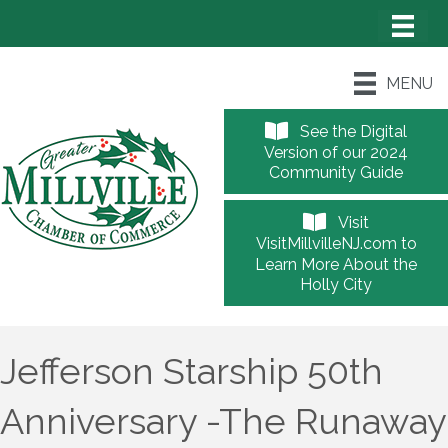
MENU
See the Digital
Version of our 2024
Community Guide
Visit
VisitMillvilleNJ.com to
Learn More About the
Holly City
Jefferson Starship 50th
Anniversary -The Runaway