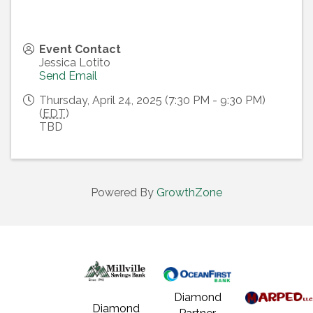
Event Contact
Jessica Lotito
Send Email
Thursday, April 24, 2025 (7:30 PM - 9:30 PM)
(
EDT
)
TBD
Powered By
GrowthZone
Diamond
Diamond