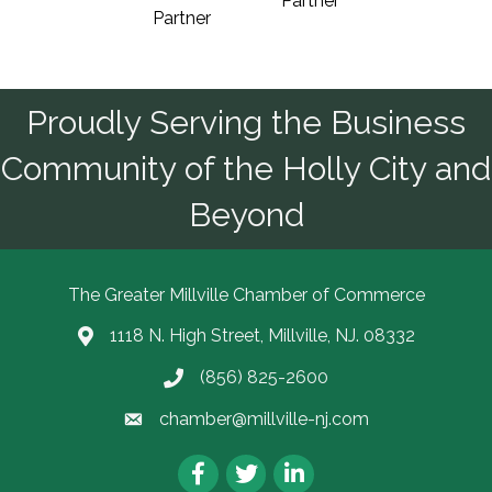
Partner
Partner
Proudly Serving the Business
Community of the Holly City and
Beyond
The Greater Millville Chamber of Commerce
1118 N. High Street, Millville, NJ. 08332
Address & Map
(856) 825-2600
Call the Chamber
chamber@millville-nj.com
Email the Chamber
Facebook
Twitter
LinkedIn