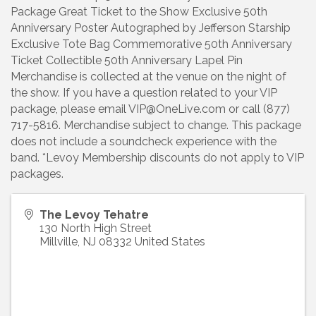
Package Great Ticket to the Show Exclusive 50th
Anniversary Poster Autographed by Jefferson Starship
Exclusive Tote Bag Commemorative 50th Anniversary
Ticket Collectible 50th Anniversary Lapel Pin
Merchandise is collected at the venue on the night of
the show. If you have a question related to your VIP
package, please email VIP@OneLive.com or call (877)
717-5816. Merchandise subject to change. This package
does not include a soundcheck experience with the
band. *Levoy Membership discounts do not apply to VIP
packages.
The Levoy Tehatre
130 North High Street
Millville
,
NJ
08332
United States