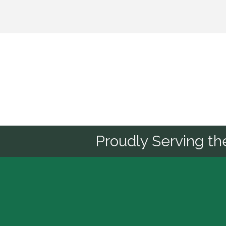
Sponsor
Proudly Serving t