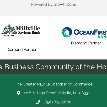
Powered By
GrowthZone
Diamond Partner
Diamond Partner
he Business Community of the Hol
The Greater Millville Chamber of Commerce
1118 N. High Street, Millville, NJ. 08332
Address & Map
(856) 825-2600
Call the Chamber