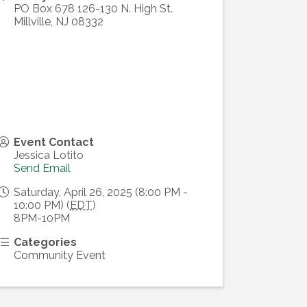
PO Box 678 126-130 N. High St.
Millville
,
NJ
08332
Event Contact
Jessica Lotito
Send Email
Saturday, April 26, 2025 (8:00 PM -
10:00 PM) (
EDT
)
8PM-10PM
Categories
Community Event