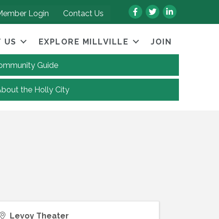
Facebook
Twitter
LinkedIn
Member Login
Contact Us
 US
EXPLORE MILLVILLE
JOIN
 Community Guide
About the Holly City
Levoy Theater