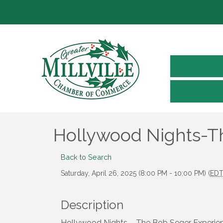
Hollywood Nights-T
Back to Search
Saturday, April 26, 2025 (8:00 PM - 10:00 PM) (
ED
Description
Hollywood Nights – The Bob Seger Experience