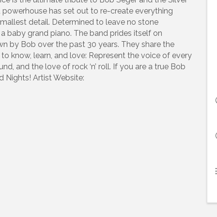
 powerhouse has set out to re-create everything
mallest detail. Determined to leave no stone
a baby grand piano. The band prides itself on
n by Bob over the past 30 years. They share the
to know, learn, and love: Represent the voice of every
nd, and the love of rock ‘n’ roll. If you are a true Bob
 Nights! Artist Website: