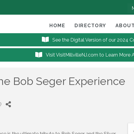
HOME
DIRECTORY
ABOUT
See the Digital Version of our 2024
Visit VisitMillvilleNJ.com to Learn More 
he Bob Seger Experience
T
)
 is the ultimate tribute to Bob Seger and the Silver