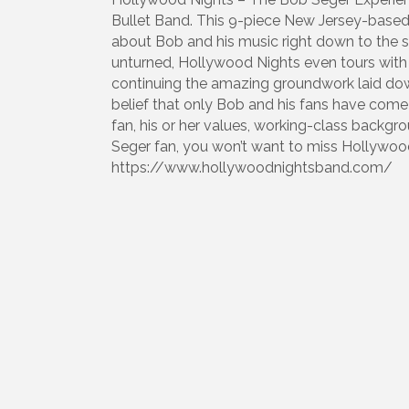
Bullet Band. This 9-piece New Jersey-based
about Bob and his music right down to the s
unturned, Hollywood Nights even tours with 
continuing the amazing groundwork laid dow
belief that only Bob and his fans have come 
fan, his or her values, working-class backgrou
Seger fan, you won’t want to miss Hollywood
https://www.hollywoodnightsband.com/