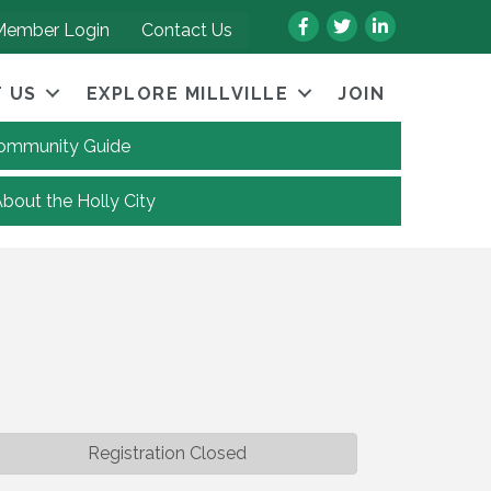
Facebook
Twitter
LinkedIn
Member Login
Contact Us
 US
EXPLORE MILLVILLE
JOIN
 Community Guide
About the Holly City
Registration Closed