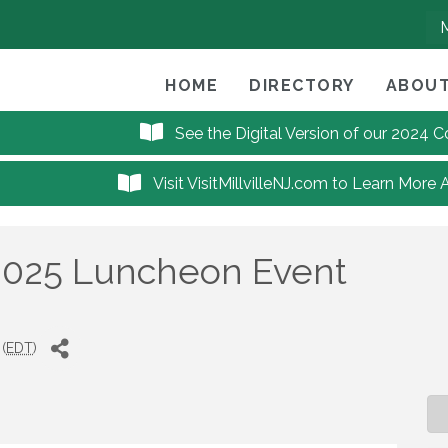
HOME
DIRECTORY
ABOUT
See the Digital Version of our 2024
Visit VisitMillvilleNJ.com to Learn More 
2025 Luncheon Event
(
EDT
)