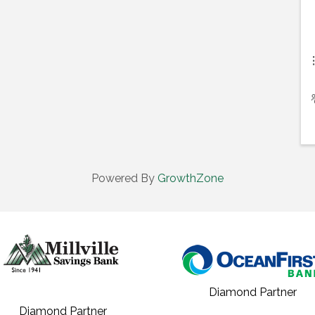
Powered By
GrowthZone
Diamond Partner
Diamond Partner