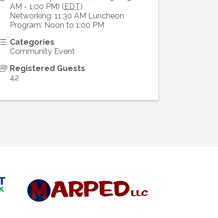
AM - 1:00 PM) (
EDT
)
Networking: 11:30 AM Luncheon
Program: Noon to 1:00 PM
Categories
Community Event
Registered Guests
42
Diamond