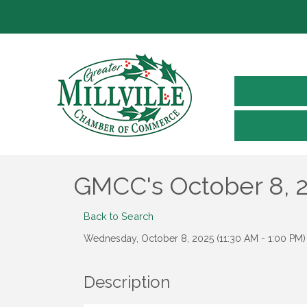
GMCC's October 8, 
Back to Search
Wednesday, October 8, 2025 (11:30 AM - 1:00 PM) 
Description