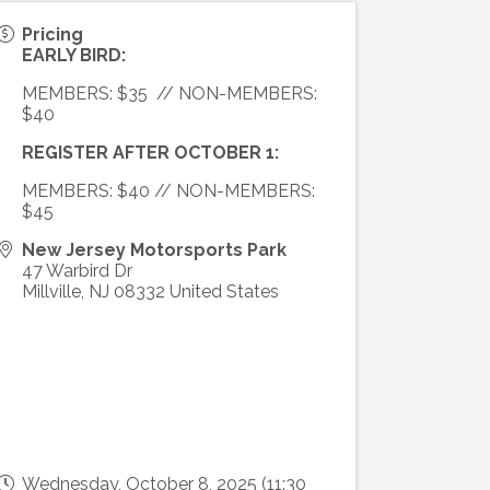
Pricing
EARLY BIRD:
MEMBERS: $35 // NON-MEMBERS:
$40
REGISTER AFTER OCTOBER 1:
MEMBERS: $40 // NON-MEMBERS:
$45
New Jersey Motorsports Park
47 Warbird Dr
Millville
,
NJ
08332
United States
Wednesday, October 8, 2025 (11:30