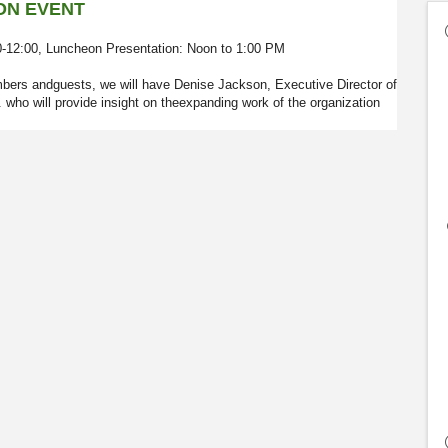
ON EVENT
30-12:00, Luncheon Presentation: Noon to 1:00 PM
mbers andguests, we will have Denise Jackson, Executive Director of
o will provide insight on theexpanding work of the organization