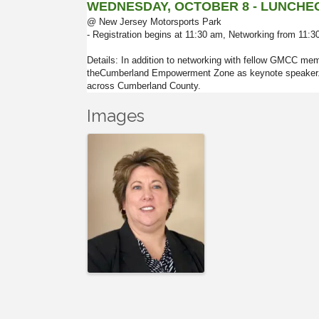
WEDNESDAY, OCTOBER 8 -
LUNCHE
@ New Jersey Motorsports Park
- Registration begins at 11:30 am, Networking from 11:
Details: In addition to networking with fellow GMCC me
theCumberland Empowerment Zone as keynote speaker. wh
across Cumberland County.
Images