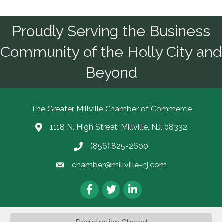
Proudly Serving the Business
Community of the Holly City and
Beyond
The Greater Millville Chamber of Commerce
1118 N. High Street, Millville, NJ. 08332
Address & Map
(856) 825-2600
Call the Chamber
chamber@millville-nj.com
Email the Chamber
Facebook
Twitter
LinkedIn