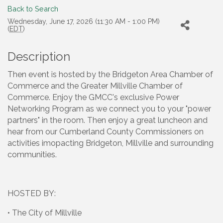
Back to Search
Wednesday, June 17, 2026 (11:30 AM - 1:00 PM)
(
EDT
)
Description
Then event is hosted by the Bridgeton Area Chamber of
Commerce and the Greater Millville Chamber of
Commerce. Enjoy the GMCC's exclusive Power
Networking Program as we connect you to your "power
partners" in the room. Then enjoy a great luncheon and
hear from our Cumberland County Commissioners on
activities imopacting Bridgeton, Millville and surrounding
communities.
HOSTED BY:
• The City of Millville