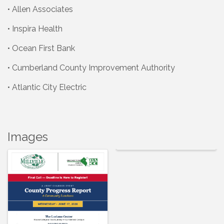
• Allen Associates
• Inspira Health
• Ocean First Bank
• Cumberland County Improvement Authority
• Atlantic City Electric
Images