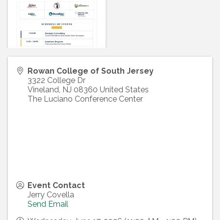
Rowan College of South Jersey
3322 College Dr
Vineland
,
NJ
08360
United States
The Luciano Conference Center
Event Contact
Jerry Covella
Send Email