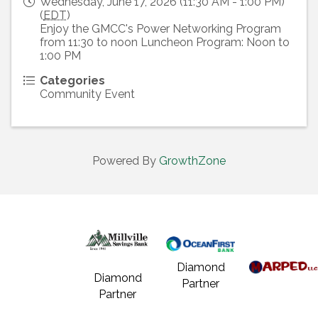
Wednesday, June 17, 2026 (11:30 AM - 1:00 PM)
(
EDT
)
Enjoy the GMCC's Power Networking Program
from 11:30 to noon Luncheon Program: Noon to
1:00 PM
Categories
Community Event
Powered By
GrowthZone
Diamond
Diamond
Partner
Partner