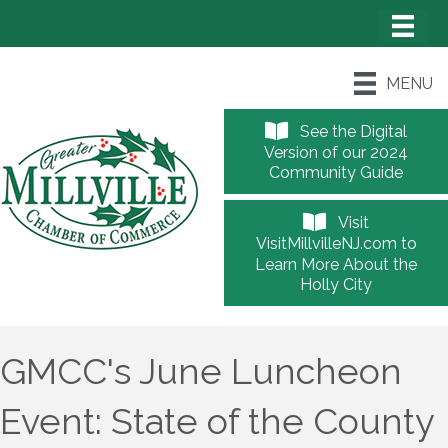
MENU
See the Digital
Version of our 2024
Community Guide
Visit
VisitMillvilleNJ.com to
Learn More About the
Holly City
GMCC's June Luncheon
Event: State of the County