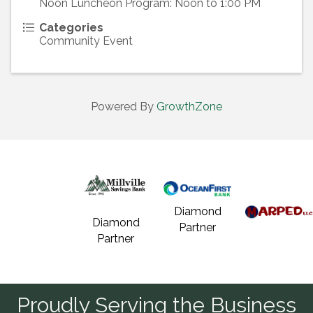
Noon Luncheon Program: Noon to 1:00 PM
Categories
Community Event
Powered By
GrowthZone
Diamond
Diamond
Partner
Partner
Proudly Serving the Business