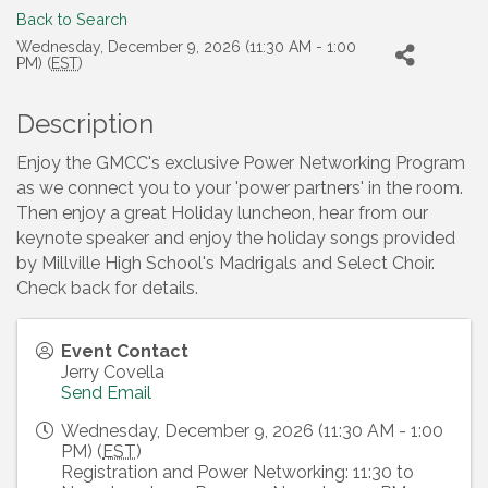
Back to Search
Wednesday, December 9, 2026 (11:30 AM - 1:00
PM) (
EST
)
Description
Enjoy the GMCC's exclusive Power Networking Program
as we connect you to your 'power partners' in the room.
Then enjoy a great Holiday luncheon, hear from our
keynote speaker and enjoy the holiday songs provided
by Millville High School's Madrigals and Select Choir.
Check back for details.
Event Contact
Jerry Covella
Send Email
Wednesday, December 9, 2026 (11:30 AM - 1:00
PM) (
EST
)
Registration and Power Networking: 11:30 to