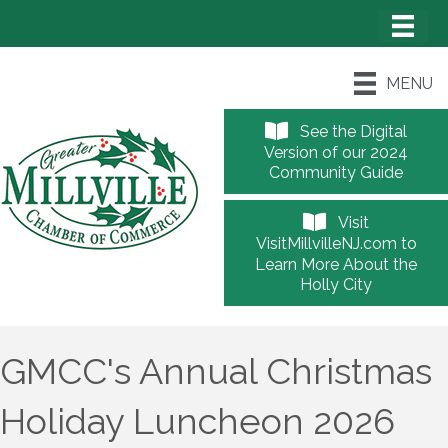
MENU
See the Digital
Version of our 2024
Community Guide
Visit
VisitMillvilleNJ.com to
Learn More About the
Holly City
GMCC's Annual Christmas
Holiday Luncheon 2026