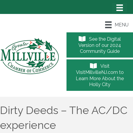
MENU
See the Digital
Version of our 2024
Community Guide
Visit
VisitMillvilleNJ.com to
Learn More About the
Holly City
Dirty Deeds – The AC/DC
experience