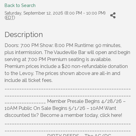
Back to Search
Saturday, September 12, 2026 (8:00 PM - 10:00 PM)
(
EDT
)
Description
Doors: 7:00 PM Show: 8:00 PM Runtime: 90 minutes,
plus intermission. The Vaudeville Bar will open and begin
serving at 7:00 PM Premium seating is available.
Premium prices include a $20 non-refundable donation
to the Levoy. The prices shown above are all-in and
include all ticket fees.
____________________________________________________
____________________________________________________
_________________ Member Presale Begins 4/28/26 –
10AM Public On Sale Begins 5/1/26 – 10AM Want
discounted tix? Become a member today, click here!
____________________________________________________
____________________________________________________