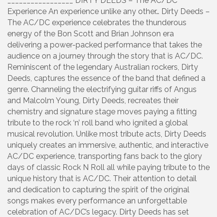
_________________ DIRTY DEEDS – The AC/DC
Experience An experience unlike any other… Dirty Deeds –
The AC/DC experience celebrates the thunderous
energy of the Bon Scott and Brian Johnson era
delivering a power-packed performance that takes the
audience on a journey through the story that is AC/DC.
Reminiscent of the legendary Australian rockers, Dirty
Deeds, captures the essence of the band that defined a
genre. Channeling the electrifying guitar riffs of Angus
and Malcolm Young, Dirty Deeds, recreates their
chemistry and signature stage moves paying a fitting
tribute to the rock ‘n’ roll band who ignited a global
musical revolution. Unlike most tribute acts, Dirty Deeds
uniquely creates an immersive, authentic, and interactive
AC/DC experience, transporting fans back to the glory
days of classic Rock N Roll all while paying tribute to the
unique history that is AC/DC. Their attention to detail
and dedication to capturing the spirit of the original
songs makes every performance an unforgettable
celebration of AC/DC’s legacy. Dirty Deeds has set