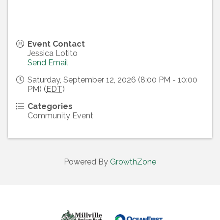
Event Contact
Jessica Lotito
Send Email
Saturday, September 12, 2026 (8:00 PM - 10:00
PM) (
EDT
)
Categories
Community Event
Powered By
GrowthZone