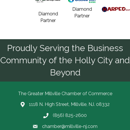
Diamond
Diamond
Partner
Partner
Proudly Serving the Business
Community of the Holly City and
Beyond
The Greater Millville Chamber of Commerce
1118 N. High Street, Millville, NJ. 08332
Address & Map
(856) 825-2600
Call the Chamber
chamber@millville-nj.com
Email the Chamber