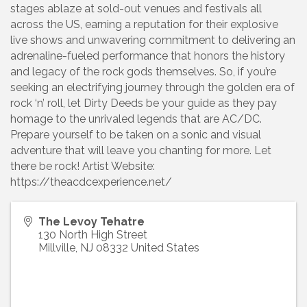
stages ablaze at sold-out venues and festivals all
across the US, earning a reputation for their explosive
live shows and unwavering commitment to delivering an
adrenaline-fueled performance that honors the history
and legacy of the rock gods themselves. So, if you’re
seeking an electrifying journey through the golden era of
rock ‘n’ roll, let Dirty Deeds be your guide as they pay
homage to the unrivaled legends that are AC/DC.
Prepare yourself to be taken on a sonic and visual
adventure that will leave you chanting for more. Let
there be rock! Artist Website:
https://theacdcexperience.net/
The Levoy Tehatre
130 North High Street
Millville
,
NJ
08332
United States