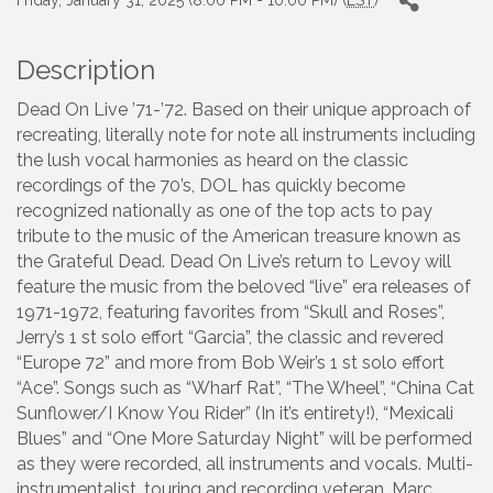
Friday, January 31, 2025 (8:00 PM - 10:00 PM) (
EST
)
Description
Dead On Live ’71-’72. Based on their unique approach of
recreating, literally note for note all instruments including
the lush vocal harmonies as heard on the classic
recordings of the 70’s, DOL has quickly become
recognized nationally as one of the top acts to pay
tribute to the music of the American treasure known as
the Grateful Dead. Dead On Live’s return to Levoy will
feature the music from the beloved “live” era releases of
1971-1972, featuring favorites from “Skull and Roses”,
Jerry’s 1 st solo effort “Garcia”, the classic and revered
“Europe 72” and more from Bob Weir’s 1 st solo effort
“Ace”. Songs such as “Wharf Rat”, “The Wheel”, “China Cat
Sunflower/I Know You Rider” (In it’s entirety!), “Mexicali
Blues” and “One More Saturday Night” will be performed
as they were recorded, all instruments and vocals. Multi-
instrumentalist, touring and recording veteran, Marc