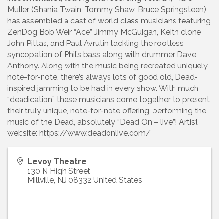
Muller (Shania Twain, Tommy Shaw, Bruce Springsteen)
has assembled a cast of world class musicians featuring
ZenDog Bob Weir “Ace” Jimmy McGuigan, Keith clone
John Pittas, and Paul Avrutin tackling the rootless
syncopation of Phil’s bass along with drummer Dave
Anthony. Along with the music being recreated uniquely
note-for-note, there’s always lots of good old, Dead-
inspired jamming to be had in every show. With much
“deadication” these musicians come together to present
their truly unique, note-for-note offering, performing the
music of the Dead, absolutely “Dead On – live”! Artist
website: https://www.deadonlive.com/
Levoy Theatre
130 N High Street
Millville
,
NJ
08332
United States