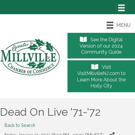
MENU
See the Digital
Version of our 2024
Community Guide
Visit
VisitMillvilleNJ.com to
Learn More About the
Holly City
Dead On Live '71-'72
Back to Search