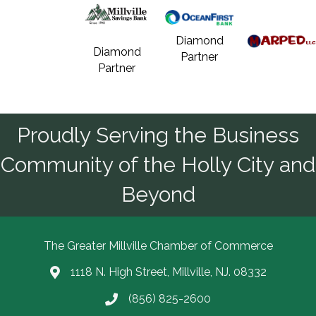
Diamond
Diamond
Partner
Partner
Proudly Serving the Business
Community of the Holly City and
Beyond
The Greater Millville Chamber of Commerce
1118 N. High Street, Millville, NJ. 08332
Address & Map
(856) 825-2600
Call the Chamber