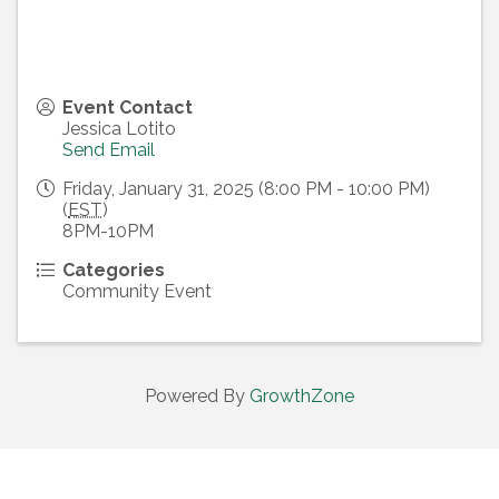
Event Contact
Jessica Lotito
Send Email
Friday, January 31, 2025 (8:00 PM - 10:00 PM)
(
EST
)
8PM-10PM
Categories
Community Event
Powered By
GrowthZone