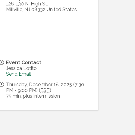
126-130 N. High St.
Millville
,
NJ
08332
United States
Event Contact
Jessica Lotito
Send Email
Thursday, December 18, 2025 (7:30
PM - 9:00 PM) (
EST
)
75 min, plus intermission