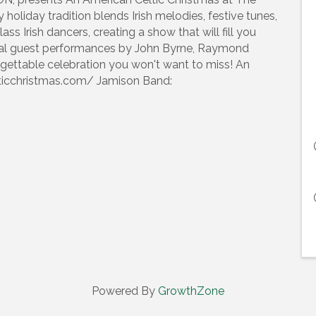
y holiday tradition blends Irish melodies, festive tunes,
s Irish dancers, creating a show that will fill you
ecial guest performances by John Byrne, Raymond
orgettable celebration you won't want to miss! An
lticchristmas.com/ Jamison Band:
Powered By
GrowthZone