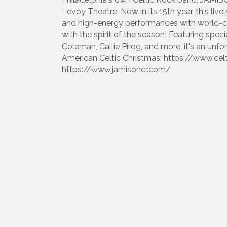
Levoy Theatre. Now in its 15th year, this livel
and high-energy performances with world-clas
with the spirit of the season! Featuring sp
Coleman, Callie Pirog, and more, it's an unf
American Celtic Christmas: https://www.ce
https://www.jamisoncr.com/