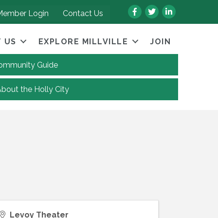
Facebook
Twitter
LinkedIn
Member Login
Contact Us
 US
EXPLORE MILLVILLE
JOIN
 Community Guide
About the Holly City
Levoy Theater