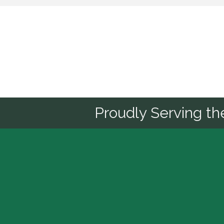
Sponsor
Proudly Serving t