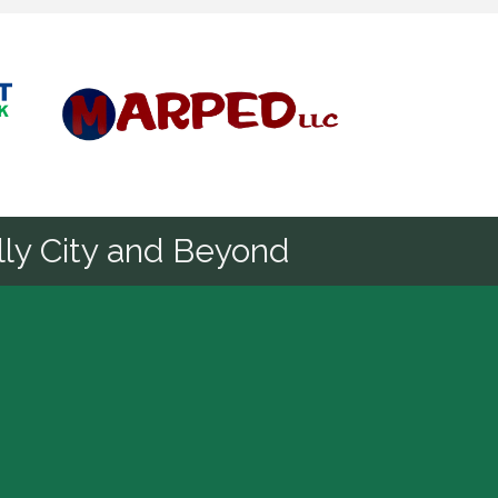
Diamond
ly City and Beyond