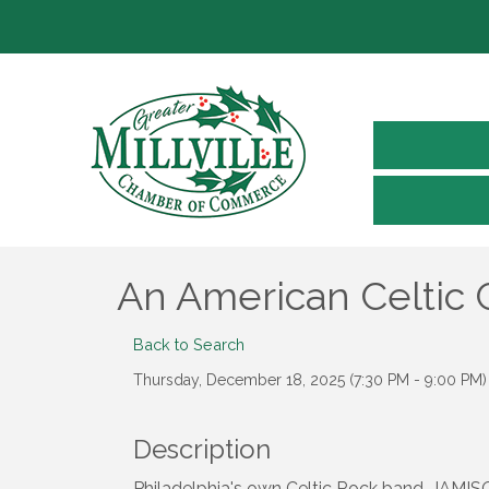
An American Celtic 
Back to Search
Thursday, December 18, 2025 (7:30 PM - 9:00 PM) 
Description
Philadelphia's own Celtic Rock band, JAMIS