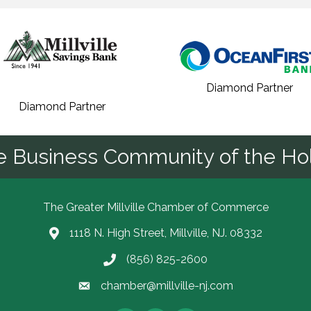
Diamond Partner
Diamond Partner
he Business Community of the Hol
The Greater Millville Chamber of Commerce
1118 N. High Street, Millville, NJ. 08332
Address & Map
(856) 825-2600
Call the Chamber
chamber@millville-nj.com
Email the Chamber