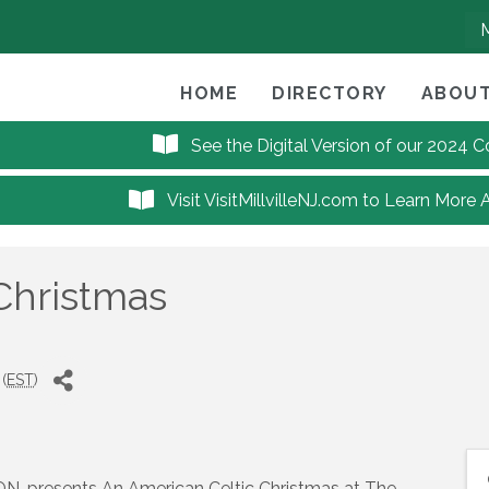
HOME
DIRECTORY
ABOUT
See the Digital Version of our 2024
Visit VisitMillvilleNJ.com to Learn More 
Christmas
(
EST
)
ON, presents An American Celtic Christmas at The