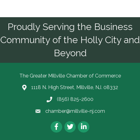
Proudly Serving the Business
Community of the Holly City and
Beyond
The Greater Millville Chamber of Commerce
1118 N. High Street, Millville, NJ. 08332
Address & Map
(856) 825-2600
Call the Chamber
chamber@millville-nj.com
Email the Chamber
Facebook
Twitter
LinkedIn