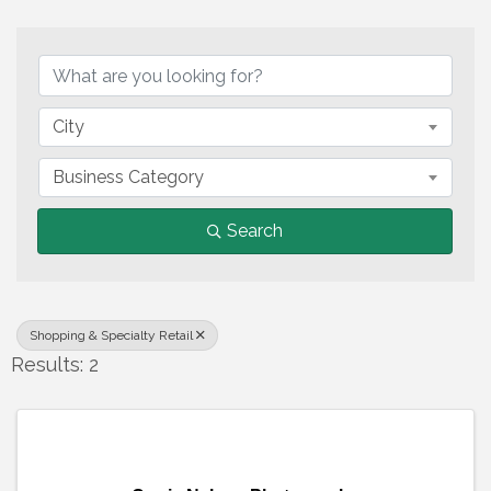
{Directory Results}
City
Business Category
Search
Shopping & Specialty Retail
Results: 2