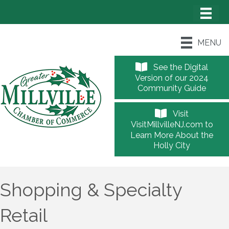
MENU
See the Digital
Version of our 2024
Community Guide
Visit
VisitMillvilleNJ.com to
Learn More About the
Holly City
Shopping & Specialty
Retail