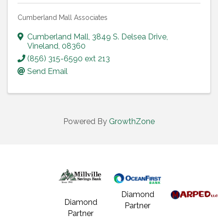
Cumberland Mall Associates
Cumberland Mall
,
3849 S. Delsea Drive
,
Vineland
,
08360
(856) 315-6590 ext 213
Send Email
Powered By
GrowthZone
Diamond
Diamond
Partner
Partner