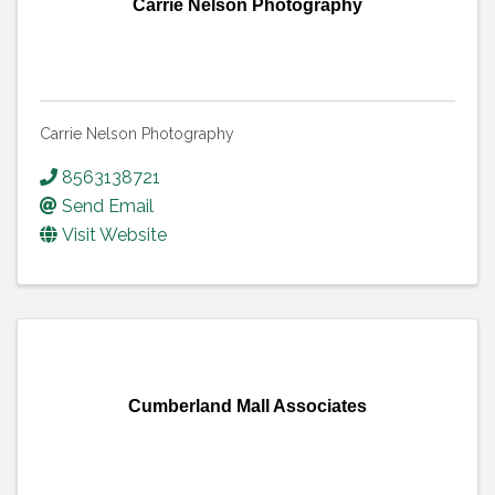
Carrie Nelson Photography
Carrie Nelson Photography
8563138721
Send Email
Visit Website
Cumberland Mall Associates