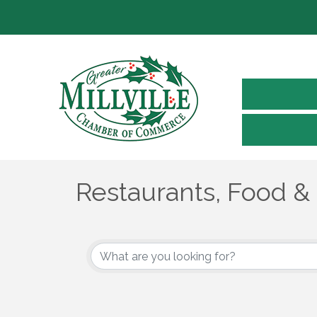
Restaurants, Food &
{Directory Results}