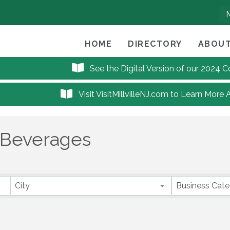
HOME
DIRECTORY
ABOUT
See the Digital Version of our 2024
Visit VisitMillvilleNJ.com to Learn More 
 Beverages
City
Business Cat