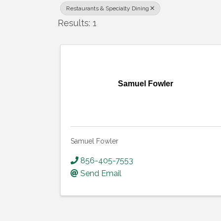
Restaurants & Specialty Dining
Results: 1
Samuel Fowler
Samuel Fowler
856-405-7553
Send Email