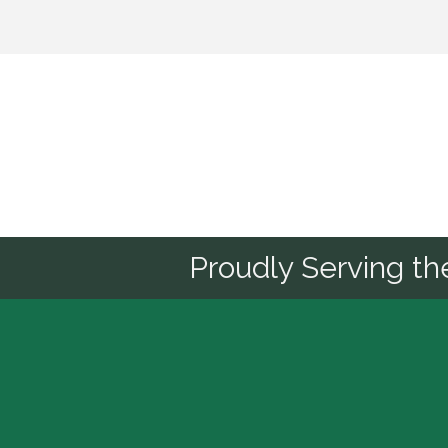
Sponsor
Proudly Serving t