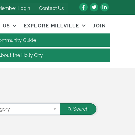
Facebook
Twitter
LinkedIn
Member Login
Contact Us
 US
EXPLORE MILLVILLE
JOIN
 Community Guide
About the Holly City
egory
Search