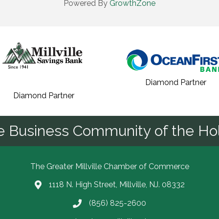
Powered By
GrowthZone
Diamond Partner
Diamond Partner
he Business Community of the Hol
The Greater Millville Chamber of Commerce
1118 N. High Street, Millville, NJ. 08332
Address & Map
(856) 825-2600
Call the Chamber