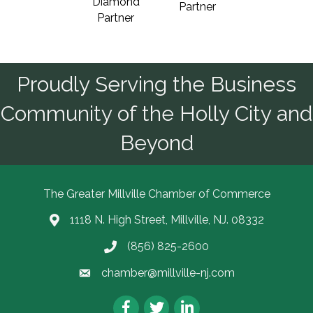
Diamond
Partner
Partner
Proudly Serving the Business
Community of the Holly City and
Beyond
The Greater Millville Chamber of Commerce
1118 N. High Street, Millville, NJ. 08332
Address & Map
(856) 825-2600
Call the Chamber
chamber@millville-nj.com
Email the Chamber
Facebook
Twitter
LinkedIn