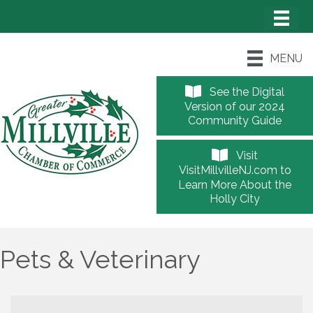
MENU
See the Digital
Version of our 2024
Community Guide
Visit
VisitMillvilleNJ.com to
Learn More About the
Holly City
Pets & Veterinary
{Directory Results}