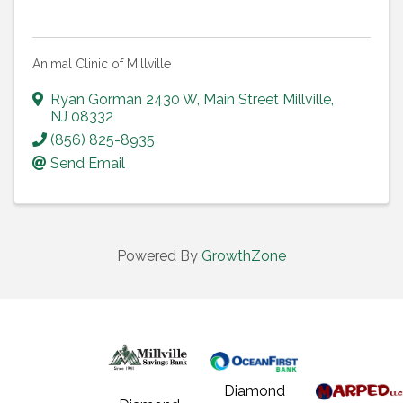
Animal Clinic of Millville
Ryan Gorman 2430 W
,
Main Street Millville
,
NJ
08332
(856) 825-8935
Send Email
Powered By
GrowthZone
Diamond