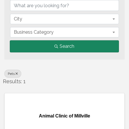
City
Business Category
Search
Pets
Results: 1
Animal Clinic of Millville