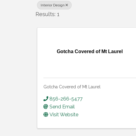
Interior Design
Results: 1
Gotcha Covered of Mt Laurel
Gotcha Covered of Mt Laurel
856-266-5477
Send Email
Visit Website