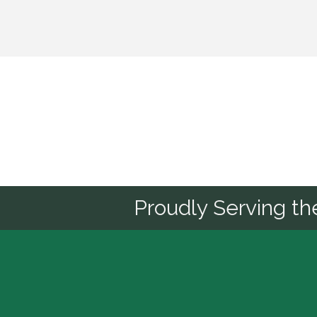
Sponsor
Proudly Serving t