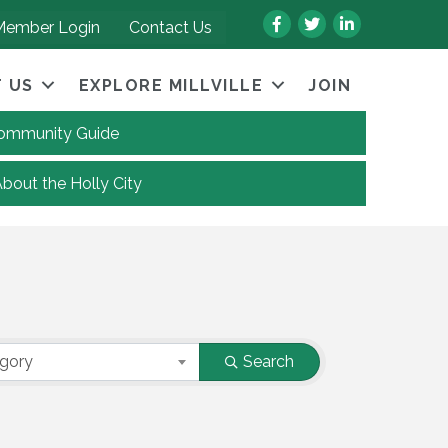
Facebook
Twitter
LinkedIn
Member Login
Contact Us
 US
EXPLORE MILLVILLE
JOIN
 Community Guide
About the Holly City
egory
Search