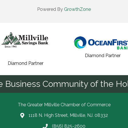
Powered By
GrowthZone
Diamond Partner
Diamond Partner
he Business Community of the Hol
The Greater Millville Chamber of Commerce
1118 N. High Street, Millville, NJ. 08332
Address & Map
(856) 825-2600
Call the Chamber