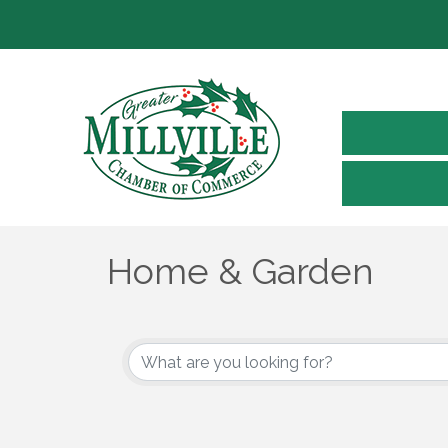
Home & Garden
{Directory Results}