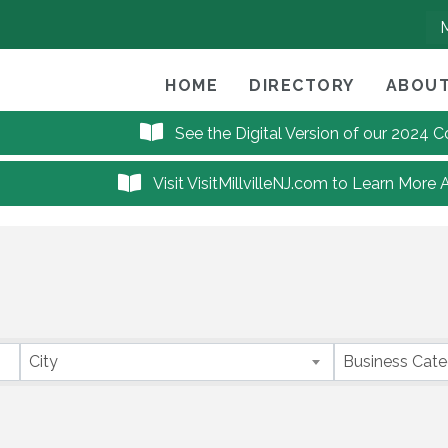
HOME
DIRECTORY
ABOUT
See the Digital Version of our 2024
Visit VisitMillvilleNJ.com to Learn More 
City
Business Cat