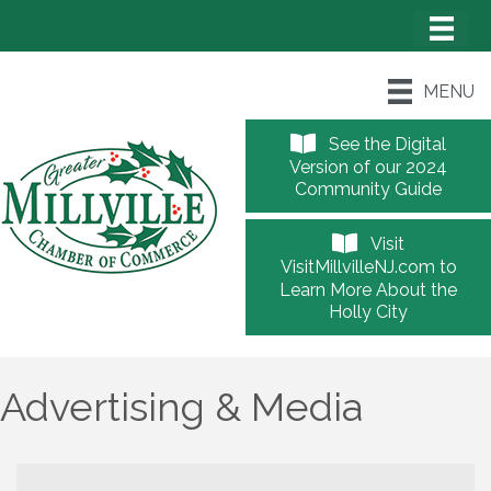
MENU
See the Digital
Version of our 2024
Community Guide
Visit
VisitMillvilleNJ.com to
Learn More About the
Holly City
Advertising & Media
{Directory Results}