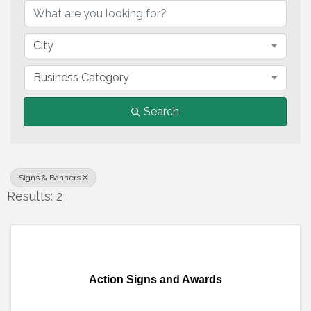
City
Business Category
Search
Signs & Banners
Results: 2
Action Signs and Awards