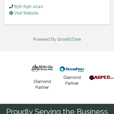
856-696-4040
Visit Website
Powered By
GrowthZone
Diamond
Diamond
Partner
Partner
Proudly Serving the Business