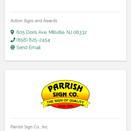
Action Signs and Awards
605 Doris Ave
,
Millville
,
NJ
08332
(856) 825-2454
Send Email
Parrish Sign Co., Inc.