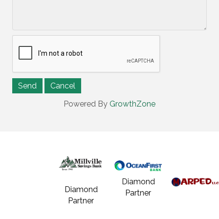
Powered By
GrowthZone
Diamond
Diamond
Partner
Partner