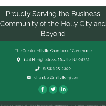
Proudly Serving the Business
Community of the Holly City and
Beyond
The Greater Millville Chamber of Commerce
1118 N. High Street, Millville, NJ. 08332
Address & Map
(856) 825-2600
Call the Chamber
chamber@millville-nj.com
Email the Chamber
Facebook
Twitter
LinkedIn
©
2026
Greater Millville Chamber of Commerce.
All Rights Reserved | Site