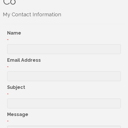
Co
My Contact Information
Name
*
Email Address
*
Subject
*
Message
*