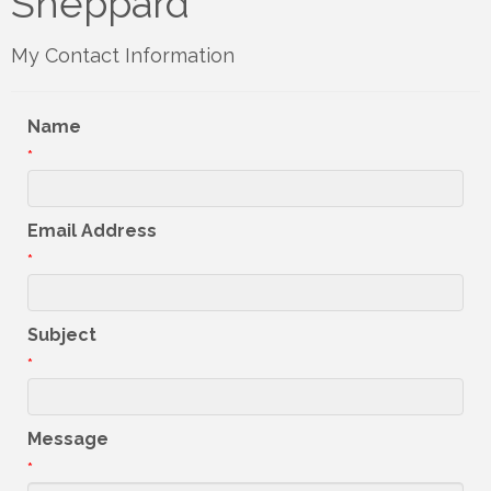
Sheppard
My Contact Information
Name
*
Email Address
*
Subject
*
Message
*