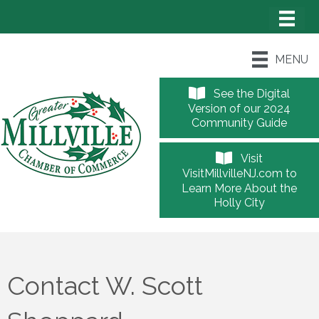
MENU
See the Digital
Version of our 2024
Community Guide
Visit
VisitMillvilleNJ.com to
Learn More About the
Holly City
Contact W. Scott