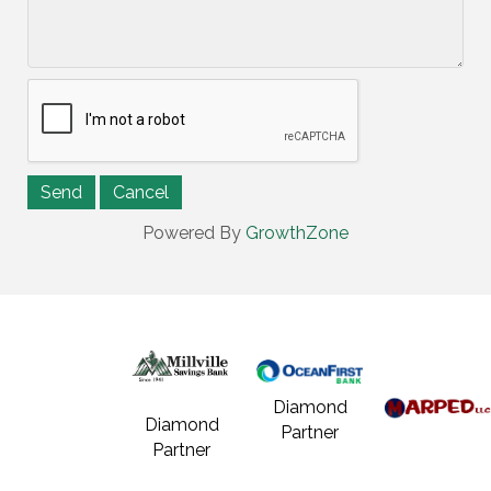
Powered By
GrowthZone
Diamond
Diamond
Partner
Partner