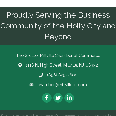
Proudly Serving the Business
Community of the Holly City and
Beyond
The Greater Millville Chamber of Commerce
1118 N. High Street, Millville, NJ. 08332
Address & Map
(856) 825-2600
Call the Chamber
chamber@millville-nj.com
Email the Chamber
Facebook
Twitter
LinkedIn
©
2026
Greater Millville Chamber of Commerce.
All Rights Reserved | Site