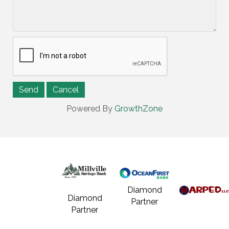
Powered By
GrowthZone
Diamond
Diamond
Partner
Partner