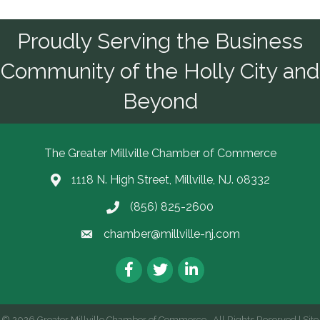
Proudly Serving the Business
Community of the Holly City and
Beyond
The Greater Millville Chamber of Commerce
1118 N. High Street, Millville, NJ. 08332
Address & Map
(856) 825-2600
Call the Chamber
chamber@millville-nj.com
Email the Chamber
Facebook
Twitter
LinkedIn
©
2026
Greater Millville Chamber of Commerce.
All Rights Reserved | Site