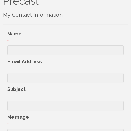
Precast
My Contact Information
Name
*
Email Address
*
Subject
*
Message
*