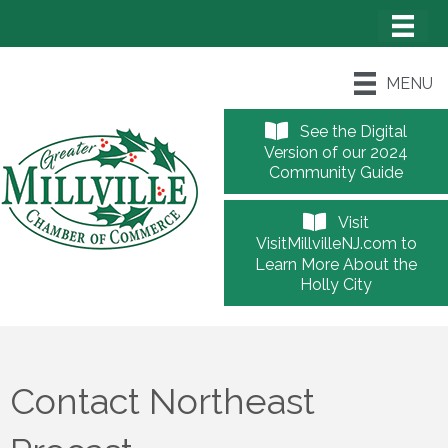
MENU
See the Digital
Version of our 2024
Community Guide
Visit
VisitMillvilleNJ.com to
Learn More About the
Holly City
Contact Northeast