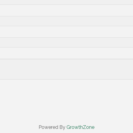
Powered By
GrowthZone