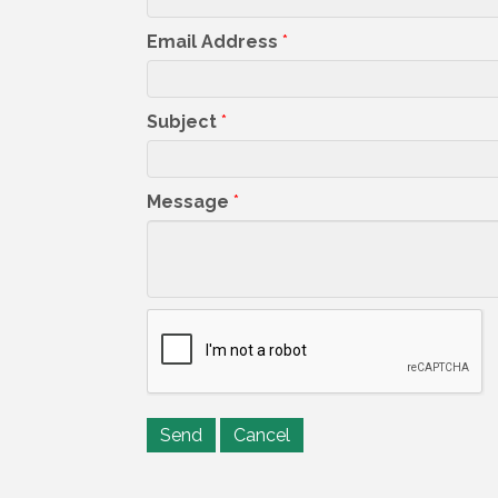
Email Address
*
Subject
*
Message
*