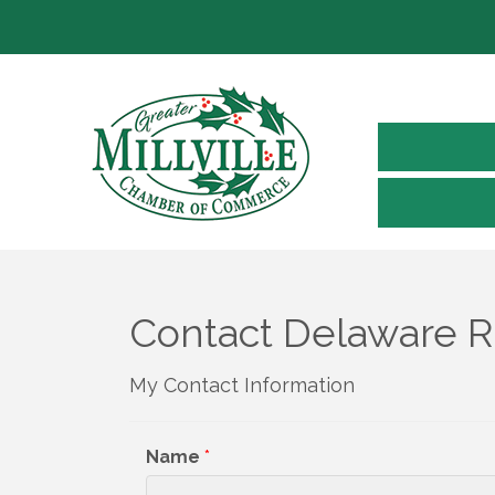
Contact Delaware Ri
My Contact Information
Name
*