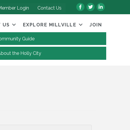
Facebook
Twitter
LinkedIn
Member Login
Contact Us
 US
EXPLORE MILLVILLE
JOIN
 Community Guide
About the Holly City