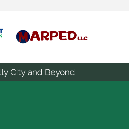
Diamond
ly City and Beyond