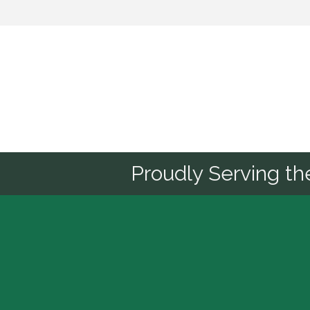
Sponsor
Proudly Serving t