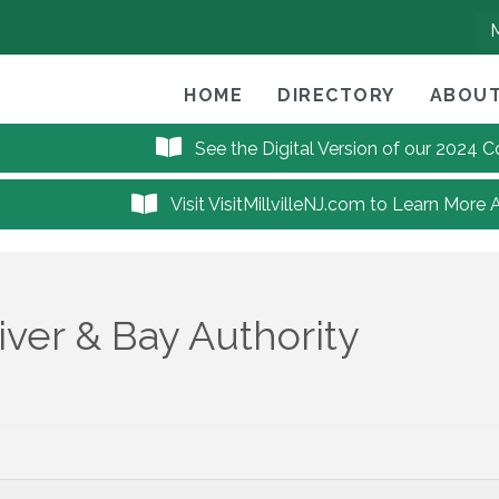
HOME
DIRECTORY
ABOUT
See the Digital Version of our 2024
Visit VisitMillvilleNJ.com to Learn More 
ver & Bay Authority