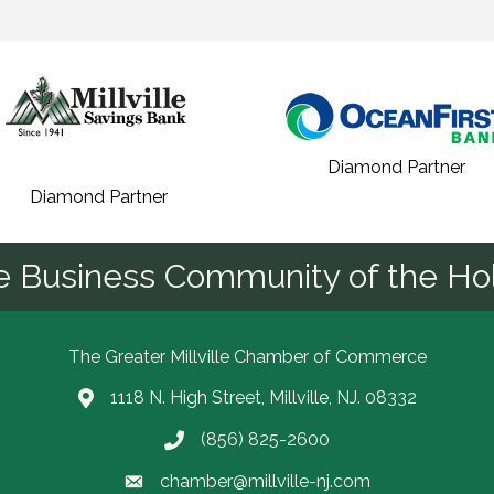
Diamond Partner
Diamond Partner
he Business Community of the Hol
The Greater Millville Chamber of Commerce
1118 N. High Street, Millville, NJ. 08332
Address & Map
(856) 825-2600
Call the Chamber
chamber@millville-nj.com
Email the Chamber