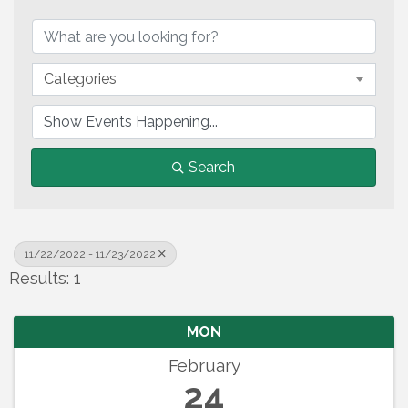
Categories
Search
11/22/2022 - 11/23/2022
Results: 1
MON
February
24