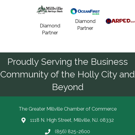
Diamond
Diamond
Partner
Partner
Proudly Serving the Business
Community of the Holly City and
Beyond
The Greater Millville Chamber of Commerce
1118 N. High Street, Millville, NJ. 08332
Address & Map
(856) 825-2600
Call the Chamber