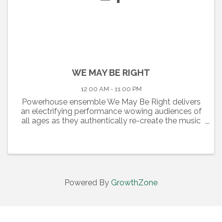
WE MAY BE RIGHT
12:00 AM - 11:00 PM
Powerhouse ensemble We May Be Right delivers
an electrifying performance wowing audiences of
all ages as they authentically re-create the music
of one the greatest Rock and Roll Keyboard
Players, “Piano Man” Billy Joel. A New York City
Skyline sets the ...
Powered By
GrowthZone