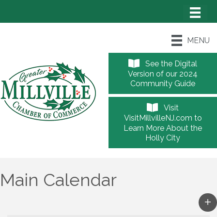
MENU
See the Digital
Version of our 2024
Community Guide
Visit
VisitMillvilleNJ.com to
Learn More About the
Holly City
Main Calendar