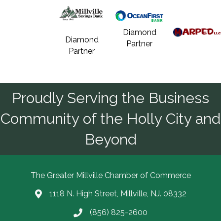
Diamond
Diamond
Partner
Partner
Proudly Serving the Business
Community of the Holly City and
Beyond
The Greater Millville Chamber of Commerce
1118 N. High Street, Millville, NJ. 08332
Address & Map
(856) 825-2600
Call the Chamber