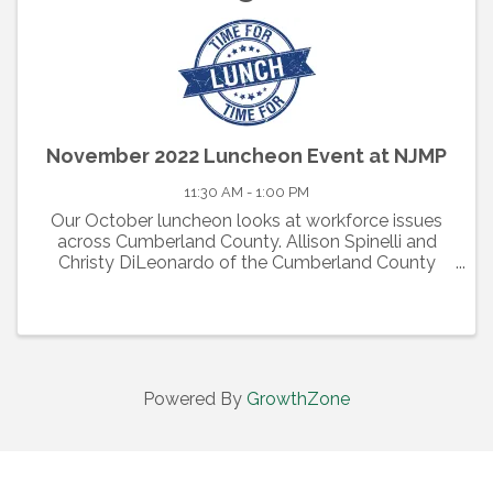
November 2022 Luncheon Event at NJMP
11:30 AM - 1:00 PM
Our October luncheon looks at workforce issues
across Cumberland County. Allison Spinelli and
Christy DiLeonardo of the Cumberland County
Department of Workforce Development will be the
keynote speakers as they discuss the continuing
challenges of ...
Powered By
GrowthZone