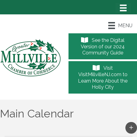
MENU
See the Digital
Version of our 2024
Community Guide
Visit
VisitMillvilleNJ.com to
Learn More About the
Holly City
Main Calendar