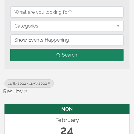
Categories
Search
11/8/2022 - 11/9/2022
Results: 2
MON
February
24