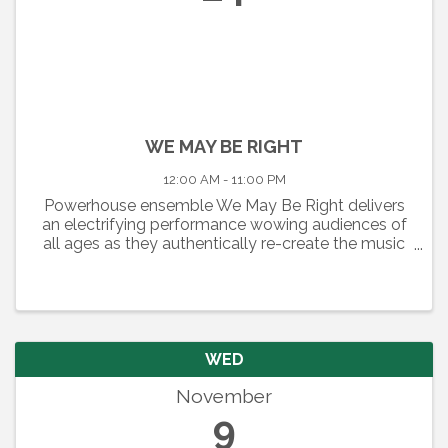
WE MAY BE RIGHT
12:00 AM - 11:00 PM
Powerhouse ensemble We May Be Right delivers
an electrifying performance wowing audiences of
all ages as they authentically re-create the music
of one the greatest Rock and Roll Keyboard
Players, “Piano Man” Billy Joel. A New York City
Skyline sets the ...
WED
November
9