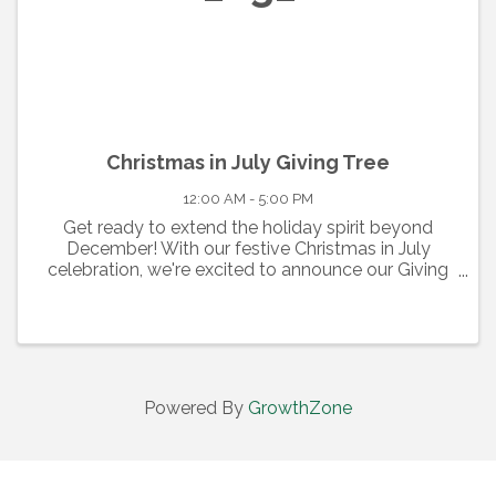
Christmas in July Giving Tree
12:00 AM - 5:00 PM
Get ready to extend the holiday spirit beyond
December! With our festive Christmas in July
celebration, we're excited to announce our Giving
Tree event. From July 1st to July 31st, join us at the
center court of the Cumberland Mall, where our ...
Powered By
GrowthZone