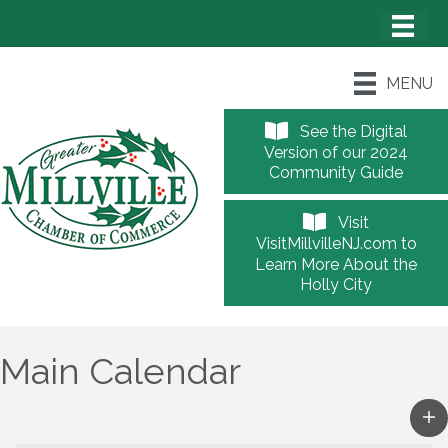
MENU
See the Digital
Version of our 2024
Community Guide
Visit
VisitMillvilleNJ.com to
Learn More About the
Holly City
Main Calendar