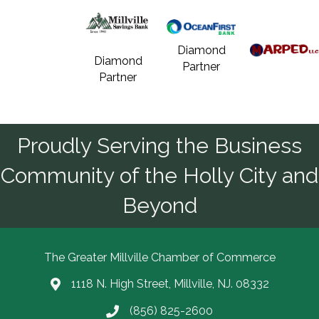
Diamond
Diamond
Partner
Partner
Proudly Serving the Business
Community of the Holly City and
Beyond
The Greater Millville Chamber of Commerce
1118 N. High Street, Millville, NJ. 08332
Address & Map
(856) 825-2600
Call the Chamber