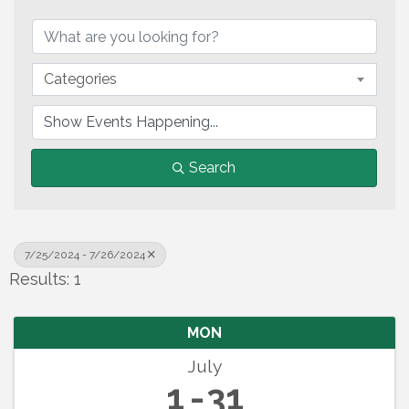
Categories
Search
7/25/2024 - 7/26/2024
Results: 1
MON
July
1
31