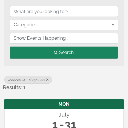
Categories
Search
7/22/2024 - 7/23/2024
Results: 1
MON
July
1
31