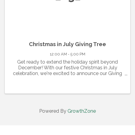
Christmas in July Giving Tree
12:00 AM - 5:00 PM
Get ready to extend the holiday spirit beyond
December! With our festive Christmas in July
celebration, we're excited to announce our Giving
Tree event. From July 1st to July 31st, join us at the
center court of the Cumberland Mall, where our ...
Powered By
GrowthZone