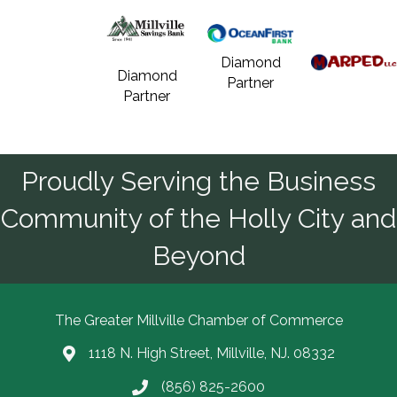
Diamond
Diamond
Partner
Partner
Proudly Serving the Business
Community of the Holly City and
Beyond
The Greater Millville Chamber of Commerce
1118 N. High Street, Millville, NJ. 08332
Address & Map
(856) 825-2600
Call the Chamber