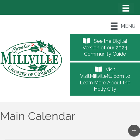
MENU
See the Digital
Version of our 2024
Community Guide
Visit
VisitMillvilleNJ.com to
Learn More About the
Holly City
Main Calendar