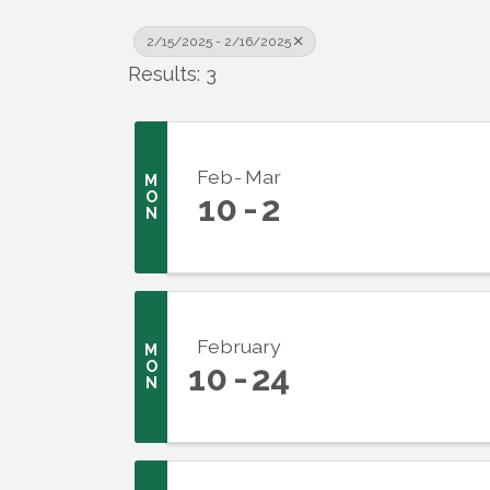
2/15/2025 - 2/16/2025
Results: 3
Feb
Mar
M
O
10
2
N
February
M
O
10
24
N