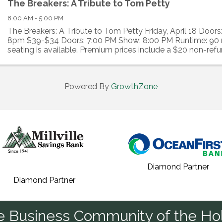
The Breakers: A Tribute to Tom Petty
8:00 AM - 5:00 PM
The Breakers: A Tribute to Tom Petty Friday, April 18 Door
8pm $39-$34 Doors: 7:00 PM Show: 8:00 PM Runtime: 90
seating is available. Premium prices include a $20 non-ref
to the Levoy. The Vaudeville Bar ...
Powered By
GrowthZone
Diamond Partner
Diamond Partner
he Business Community of the Hol