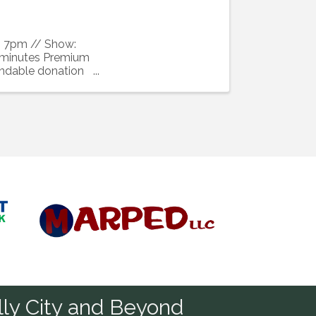
s: 7pm // Show:
 minutes Premium
undable donation
Diamond
ly City and Beyond