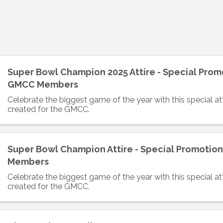
Super Bowl Champion 2025 Attire - Special Prom
GMCC Members
Celebrate the biggest game of the year with this special atti
created for the GMCC.
Super Bowl Champion Attire - Special Promotio
Members
Celebrate the biggest game of the year with this special atti
created for the GMCC.