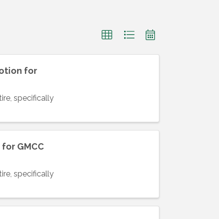
otion for
re, specifically
n for GMCC
re, specifically