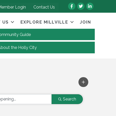
Facebook
Twitter
LinkedIn
Member Login
Contact Us
 US
EXPLORE MILLVILLE
JOIN
 Community Guide
About the Holly City
Search