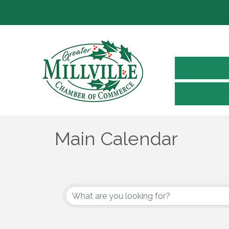
Main Calendar