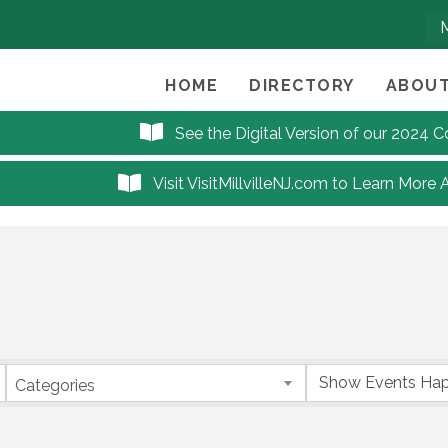
HOME
DIRECTORY
ABOUT
See the Digital Version of our 2024
Visit VisitMillvilleNJ.com to Learn More 
Categories