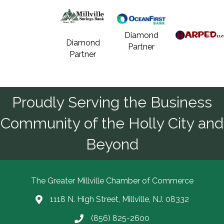
Diamond
Diamond
Partner
Partner
Proudly Serving the Business
Community of the Holly City and
Beyond
The Greater Millville Chamber of Commerce
1118 N. High Street, Millville, NJ. 08332
Address & Map
(856) 825-2600
Call the Chamber