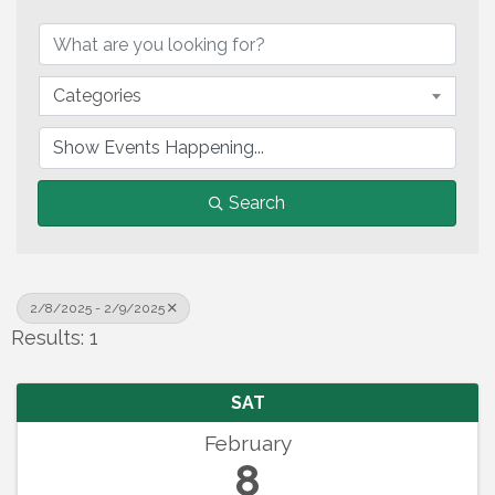
Categories
Search
2/8/2025 - 2/9/2025
Results: 1
SAT
February
8