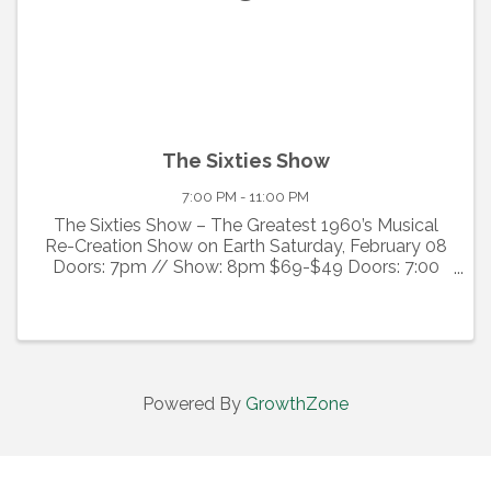
The Sixties Show
7:00 PM - 11:00 PM
The Sixties Show – The Greatest 1960’s Musical
Re-Creation Show on Earth Saturday, February 08
Doors: 7pm // Show: 8pm $69-$49 Doors: 7:00
PM Show: 8:00 PM Runtime: approx 120 min
Premium seating is available. Premium prices
include a $20 ...
Powered By
GrowthZone