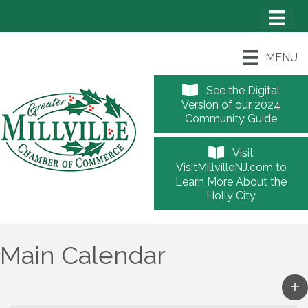
MENU
See the Digital
Version of our 2024
Community Guide
Visit
VisitMillvilleNJ.com to
Learn More About the
Holly City
Main Calendar