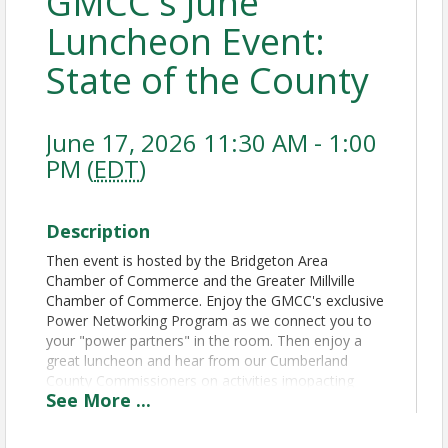
GMCC's June
Luncheon Event:
State of the County
June 17, 2026 11:30 AM - 1:00
PM (
EDT
)
Description
Then event is hosted by the Bridgeton Area
Chamber of Commerce and the Greater Millville
Chamber of Commerce. Enjoy the GMCC's exclusive
Power Networking Program as we connect you to
your "power partners" in the room. Then enjoy a
great luncheon and hear from our Cumberland
County Commissioners on activities imopacting
See
More
...
Bridgeton, Millville and surrounding communities.