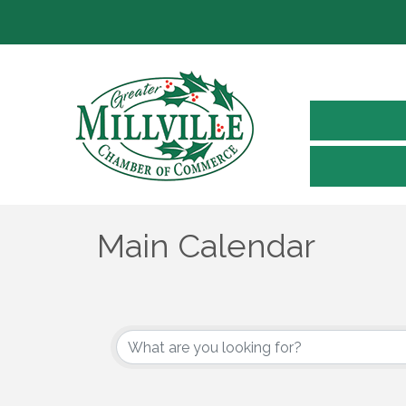
Main Calendar