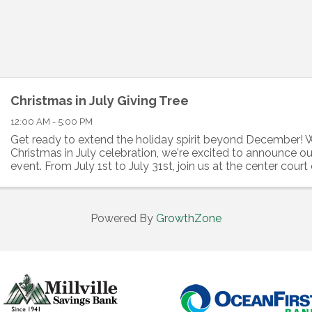
Christmas in July Giving Tree
12:00 AM - 5:00 PM
Get ready to extend the holiday spirit beyond December! W
Christmas in July celebration, we're excited to announce ou
event. From July 1st to July 31st, join us at the center court
Cumberland Mall, where our ...
Powered By
GrowthZone