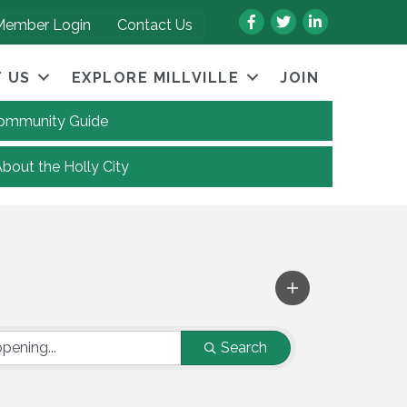
Facebook
Twitter
LinkedIn
Member Login
Contact Us
 US
EXPLORE MILLVILLE
JOIN
 Community Guide
About the Holly City
Search