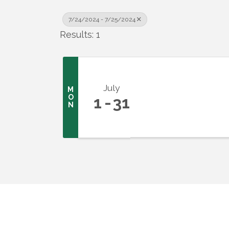
7/24/2024 - 7/25/2024
Results: 1
July
M
O
1
31
N