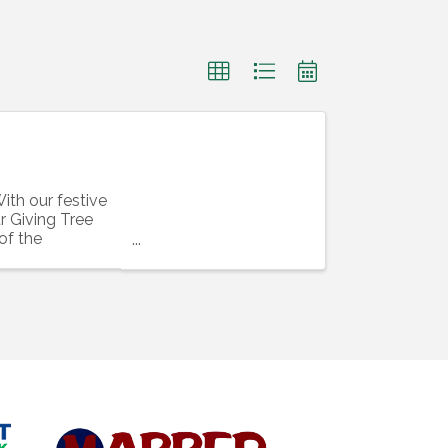
ith our festive
r Giving Tree
 of the