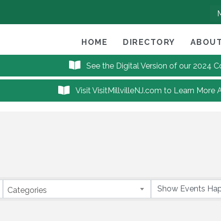
HOME
DIRECTORY
ABOUT
See the Digital Version of our 2024
Visit VisitMillvilleNJ.com to Learn More 
Categories